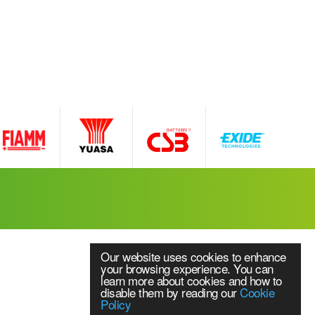
Our website uses cookies to enhance
your browsing experience. You can
learn more about cookies and how to
disable them by reading our
Cookie
Policy