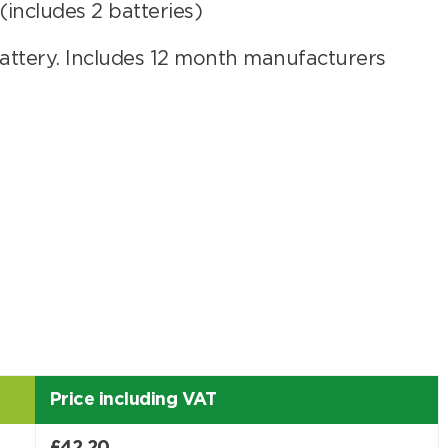
includes 2 batteries)
ttery. Includes 12 month manufacturers
er
Search
Price including VAT