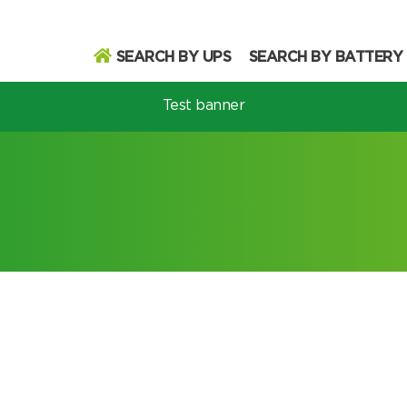
SEARCH BY UPS
SEARCH BY BATTERY
Test banner
odel
Search
Search