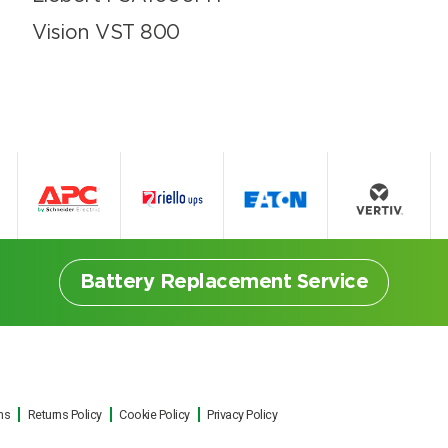
Vision VST 800
Battery Replacement Service
ns
Returns Policy
Cookie Policy
Privacy Policy