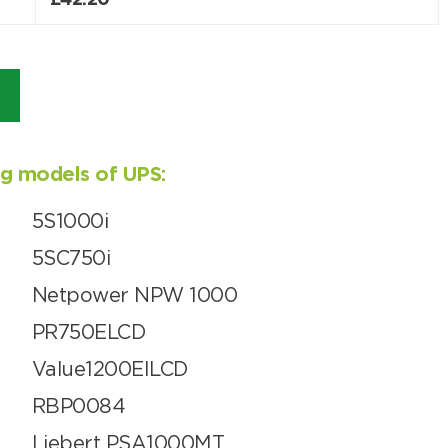
£
42.20
ing models of UPS:
5S1000i
5SC750i
Netpower NPW 1000
PR750ELCD
Value1200EILCD
RBP0084
Liebert PSA1000MT