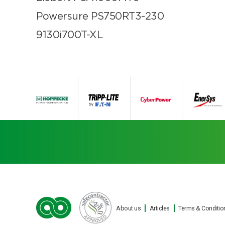
Powersure PS750RT3-230
9130i700T-XL
About us
Articles
Terms & Conditio