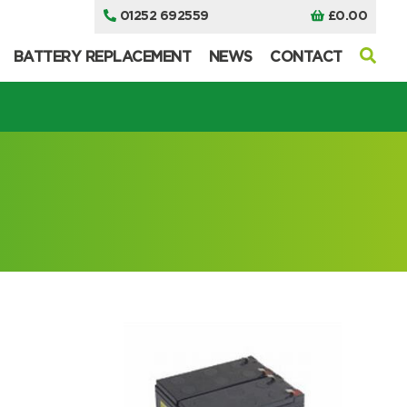
01252 692559
£
0.00
BATTERY REPLACEMENT
NEWS
CONTACT
I can’t find my UPS model
I can’t find my UPS model