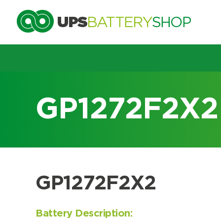
Choose by UPS brand and m
GP1272F2X2
Search by part number
Search by part number
GP1272F2X2
Battery Description: