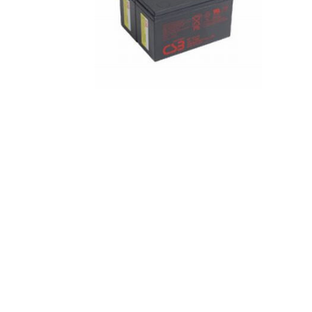
I can’t find my UPS model