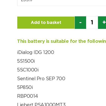
£
35.17
Quantity
Add to basket
This battery is suitable for the follow
iDialog IDG 1200
5S1500i
5SC1000i
Sentinel Pro SEP 700
5P850i
RBP0014
Liebert PSA1000MT3