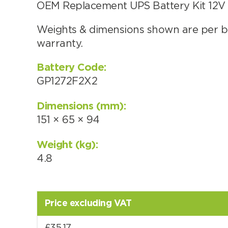
OEM Replacement UPS Battery Kit 12V (
Weights & dimensions shown are per ba
warranty.
Choose by battery part numb
Battery Code:
GP1272F2X2
Dimensions (mm):
151 × 65 × 94
Weight (kg):
4.8
Search by part number
Price excluding VAT