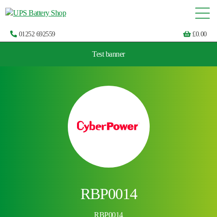
01252 692559
£
0.00
Test banner
Choose by UPS brand and model
RBP0014
RBP0014