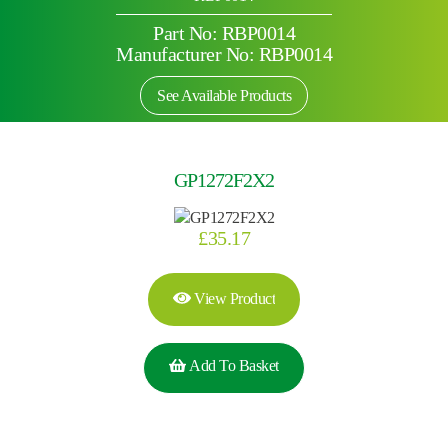
Part No: RBP0014
Manufacturer No: RBP0014
See Available Products
GP1272F2X2
£
35.17
View Product
Add To Basket
Search by part number
Search
Search
×