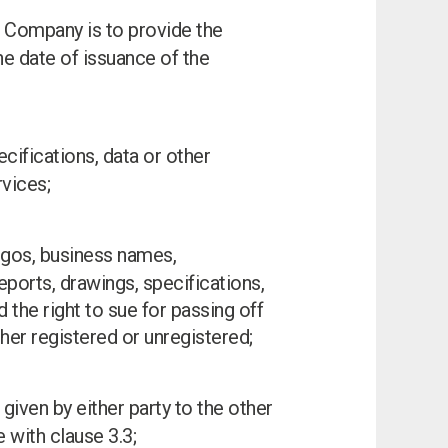
e Company is to provide the
e date of issuance of the
cifications, data or other
vices;
 logos, business names,
eports, drawings, specifications,
d the right to sue for passing off
ther registered or unregistered;
 given by either party to the other
 with clause 3.3;