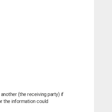
another (the receiving party) if
I can’t find my UPS model
 or the information could