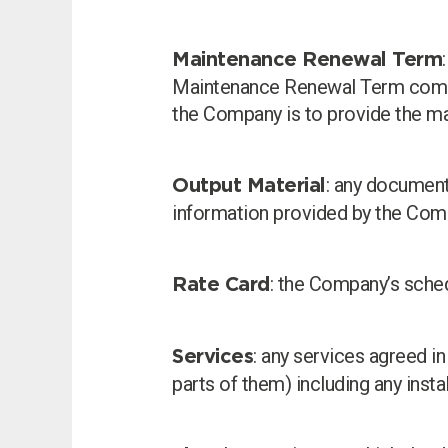
Maintenance Renewal Term
Maintenance Renewal Term commen
the Company is to provide the ma
: any documents
Output Material
information provided by the Comp
: the Company’s sched
Rate Card
: any services agreed i
Services
parts of them) including any inst