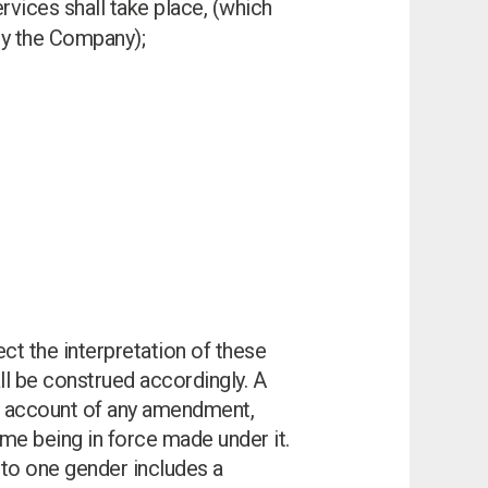
rvices shall take place, (which
 by the Company);
ect the interpretation of these
ll be construed accordingly. A
king account of any amendment,
ime being in force made under it.
e to one gender includes a