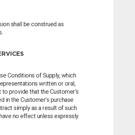
ssion shall be construed as
s.
ERVICES
se Conditions of Supply, which
representations written or oral,
 to provide that the Customer’s
ed in the Customer’s purchase
tract simply as a result of such
have no effect unless expressly