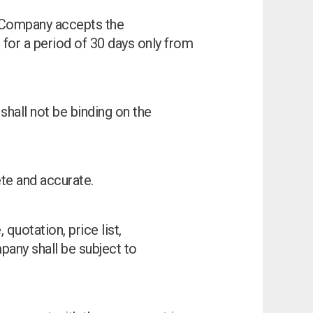
he Company accepts the
 for a period of 30 days only from
shall not be binding on the
ete and accurate.
 quotation, price list,
any shall be subject to