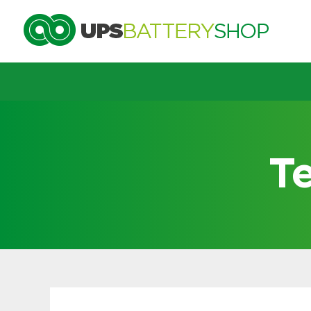
Choose by UPS brand and m
T
Search by part number
Search by part number