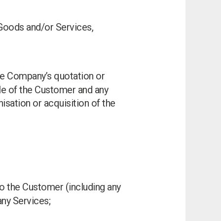
Goods and/or Services,
the Company’s quotation or
le of the Customer and any
isation or acquisition of the
to the Customer (including any
any Services;