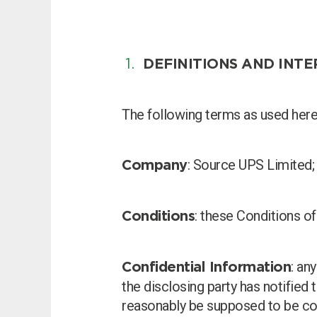
DEFINITIONS AND INT
Choose by battery part numb
The following terms as used herei
: Source UPS Limited;
Company
: these Conditions of
Conditions
: an
Confidential Information
Search by part number
the disclosing party has notified 
reasonably be supposed to be con