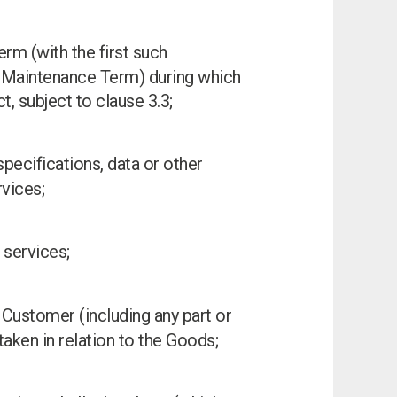
erm (with the first such
 Maintenance Term) during which
, subject to clause 3.3;
specifications, data or other
vices;
 services;
 Customer (including any part or
aken in relation to the Goods;