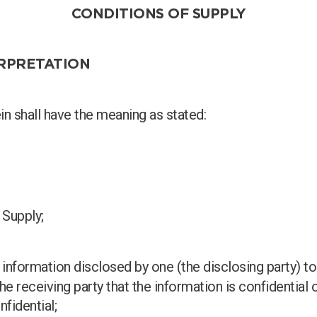
CONDITIONS OF SUPPLY
ERPRETATION
er
n shall have the meaning as stated:
 Supply;
y information disclosed by one (the disclosing party) to 
Search
the receiving party that the information is confidential
fidential;