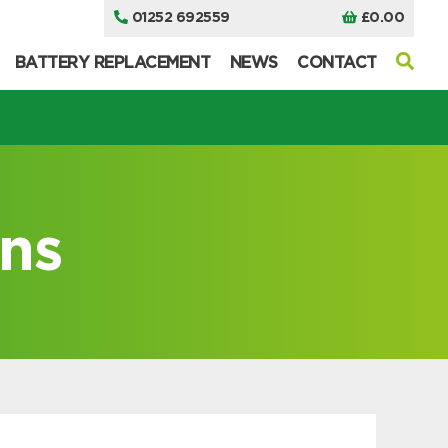
01252 692559
£
0.00
BATTERY REPLACEMENT
NEWS
CONTACT
ns
I can’t find my UPS model
I can’t find my UPS model