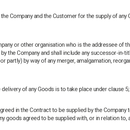
 the Company and the Customer for the supply of any 
ompany or other organisation who is the addressee of 
y the Company and shall include any successor-in-tit
 or partly) by way of any merger, amalgamation, reorgan
 delivery of any Goods is to take place under clause 5;
agreed in the Contract to be supplied by the Company 
any goods agreed to be supplied with, or in relation to, 