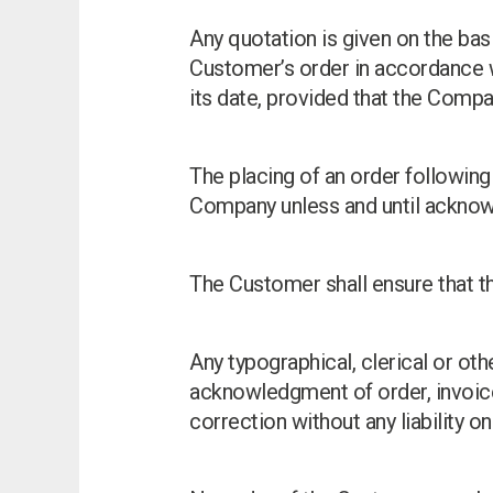
Any quotation is given on the bas
Customer’s order in accordance wi
its date, provided that the Compa
The placing of an order following 
Company unless and until acknow
The Customer shall ensure that th
Any typographical, clerical or othe
acknowledgment of order, invoice
correction without any liability o