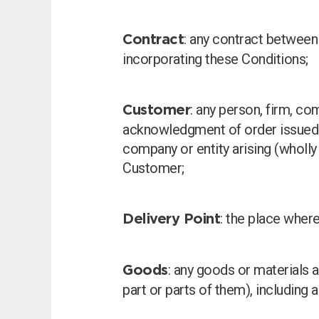
: any contract between
Contract
incorporating these Conditions;
: any person, firm, c
Customer
acknowledgment of order issued b
company or entity arising (wholly
Customer;
: the place where
Delivery Point
: any goods or materials 
Goods
part or parts of them), including 