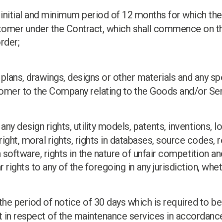
e initial and minimum period of 12 months for which th
tomer under the Contract, which shall commence on th
rder;
plans, drawings, designs or other materials and any spe
omer to the Company relating to the Goods and/or Ser
: any design rights, utility models, patents, inventions,
ht, moral rights, rights in databases, source codes, r
 software, rights in the nature of unfair competition an
r rights to any of the foregoing in any jurisdiction, whe
 the period of notice of 30 days which is required to be
t in respect of the maintenance services in accordance