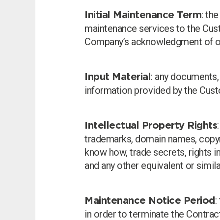
: th
Initial Maintenance Term
maintenance services to the Cus
Company’s acknowledgment of o
: any documents, 
Input Material
information provided by the Cust
Intellectual Property Rights
trademarks, domain names, copyrig
know how, trade secrets, rights in
and any other equivalent or simila
:
Maintenance Notice Period
in order to terminate the Contrac