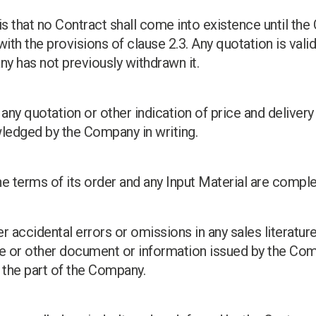
is that no Contract shall come into existence until t
th the provisions of clause 2.3. Any quotation is valid
ny has not previously withdrawn it.
any quotation or other indication of price and delivery 
ledged by the Company in writing.
e terms of its order and any Input Material are compl
r accidental errors or omissions in any sales literature,
 or other document or information issued by the Comp
n the part of the Company.