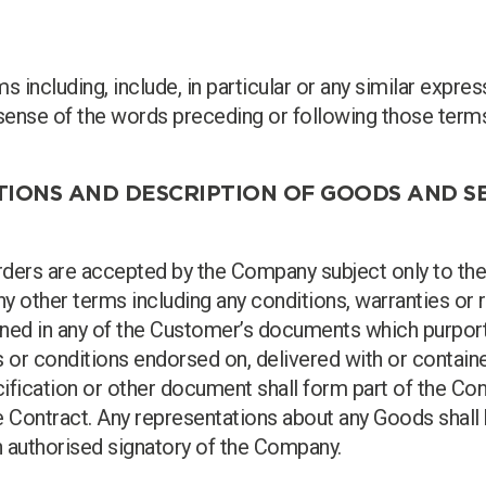
 including, include, in particular or any similar expre
he sense of the words preceding or following those term
ITIONS AND DESCRIPTION OF GOODS AND S
orders are accepted by the Company subject only to the
any other terms including any conditions, warranties or 
ained in any of the Customer’s documents which purport
s or conditions endorsed on, delivered with or contain
cification or other document shall form part of the Con
e Contract. Any representations about any Goods shall 
n authorised signatory of the Company.