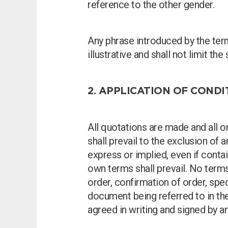
reference to the other gender.
Any phrase introduced by the terms
illustrative and shall not limit t
2. APPLICATION OF COND
All quotations are made and all 
shall prevail to the exclusion of 
express or implied, even if cont
own terms shall prevail. No term
order, confirmation of order, spe
document being referred to in th
agreed in writing and signed by a