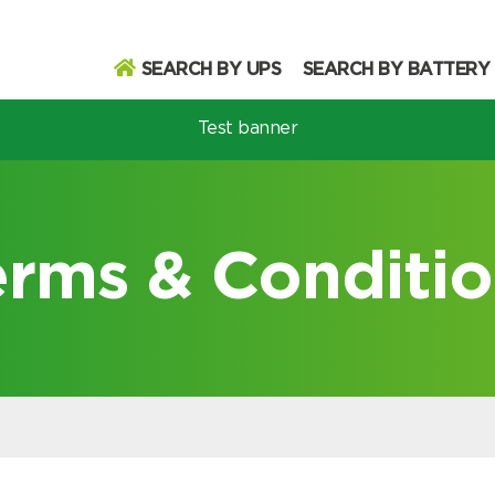
SEARCH BY UPS
SEARCH BY BATTERY
Test banner
odel
erms & Conditio
Search
Search