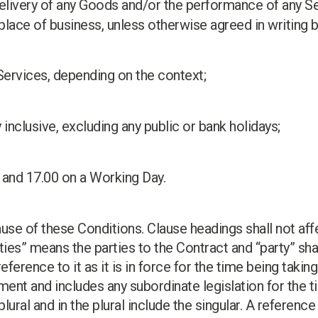
delivery of any Goods and/or the performance of any Se
 place of business, unless otherwise agreed in writing
Services, depending on the context;
 inclusive, excluding any public or bank holidays;
 and 17.00 on a Working Day.
ause of these Conditions. Clause headings shall not aff
ties” means the parties to the Contract and “party” sha
 reference to it as it is in force for the time being ta
ment and includes any subordinate legislation for the t
plural and in the plural include the singular. A referenc