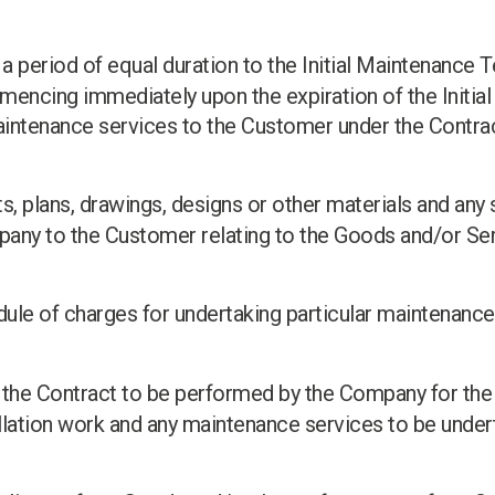
: a period of equal duration to the Initial Maintenance T
cing immediately upon the expiration of the Initial
intenance services to the Customer under the Contract
, plans, drawings, designs or other materials and any 
any to the Customer relating to the Goods and/or Ser
ule of charges for undertaking particular maintenance
n the Contract to be performed by the Company for the
allation work and any maintenance services to be undert