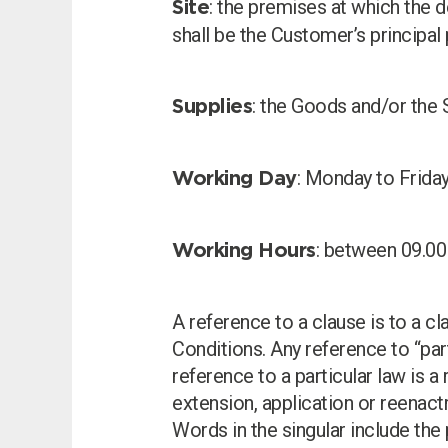
: the premises at which the 
Site
shall be the Customer’s principal
: the Goods and/or the 
Supplies
: Monday to Friday
Working Day
: between 09.00
Working Hours
A reference to a clause is to a cl
Conditions. Any reference to “par
reference to a particular law is a
extension, application or reenact
Words in the singular include the 