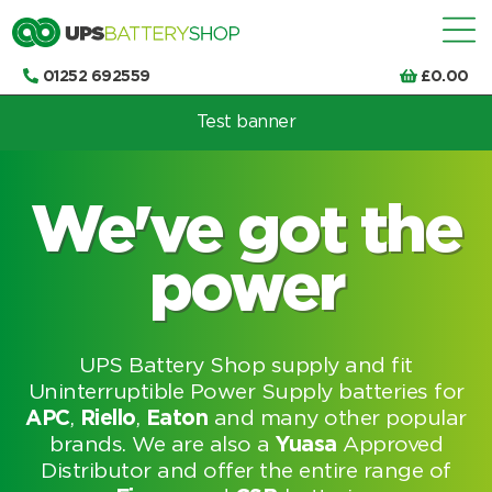
01252 692559
£
0.00
Test banner
Choose by UPS brand and model
We've got the
power
UPS Battery Shop supply and fit
Uninterruptible Power Supply batteries for
APC
,
Riello
,
Eaton
and many other popular
brands. We are also a
Yuasa
Approved
Distributor and offer the entire range of