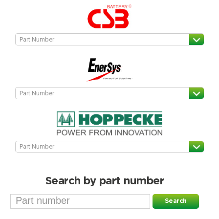
Search by part number
Search