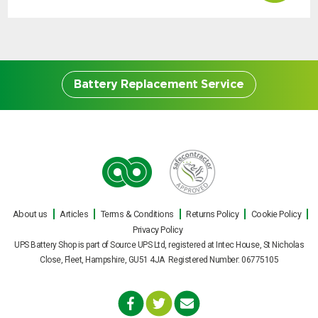
Battery Replacement Service
Battery Replacement
Service
About us
Articles
Terms & Conditions
Returns Policy
Cookie Policy
Our engineers can carry out on site UPS
Privacy Policy
battery replacements for all makes and
UPS Battery Shop is part of Source UPS Ltd, registered at Intec House, St Nicholas
models of uninterruptible power supply
Close, Fleet, Hampshire, GU51 4JA Registered Number: 06775105
during normal office hours, or out of hours
with minimal fuss or interruption to your
business. Replacement UPS batteries can