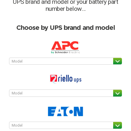
UPS brand and model or your battery part
Choose by battery part number
number below…
I can’t find my UPS model
Search by part number
Search
Choose by UPS brand and model
I can’t find my UPS model