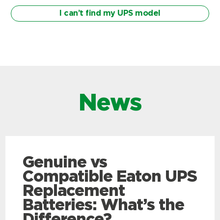
I can’t find my UPS model
News
Genuine vs
Compatible Eaton UPS
Replacement
Batteries: What’s the
Difference?