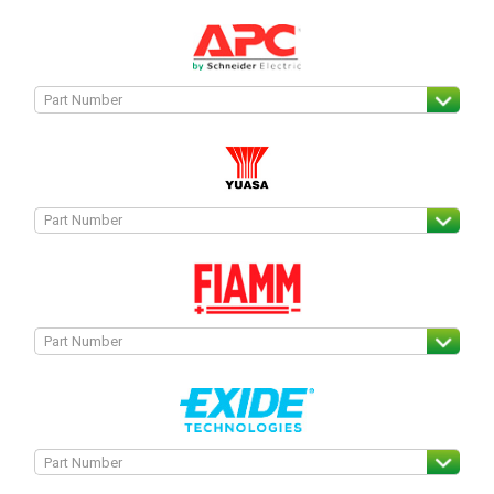
Search
I can’t find my UPS model