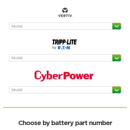
Choose by battery part number
Search by part number