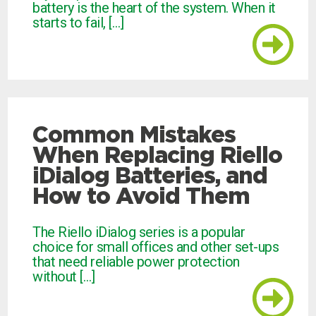
battery is the heart of the system. When it
starts to fail, […]
Common Mistakes
When Replacing Riello
iDialog Batteries, and
How to Avoid Them
The Riello iDialog series is a popular
choice for small offices and other set-ups
that need reliable power protection
without […]