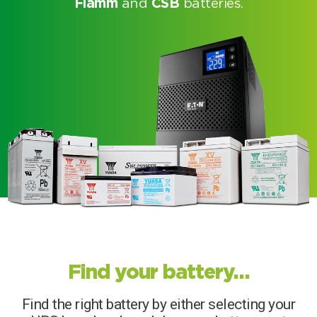
Fiamm
and
CSB
batteries.
Search by part number
Find your battery…
Search
Find the right battery by either selecting your