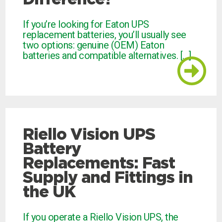
If you’re looking for Eaton UPS
replacement batteries, you’ll usually see
two options: genuine (OEM) Eaton
batteries and compatible alternatives. […]
Riello Vision UPS
Battery
Replacements: Fast
Supply and Fittings in
the UK
If you operate a Riello Vision UPS, the