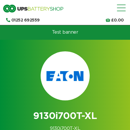
01252 692559
£
0.00
Test banner
Choose by UPS brand and model
9130i700T-XL
9130i700T-XL