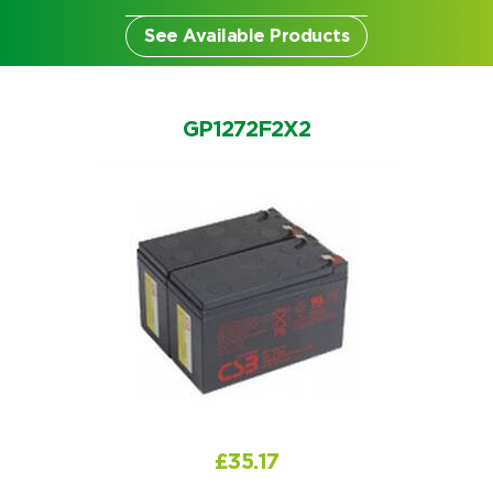
See Available Products
GP1272F2X2
Search by part number
Search
£
35.17