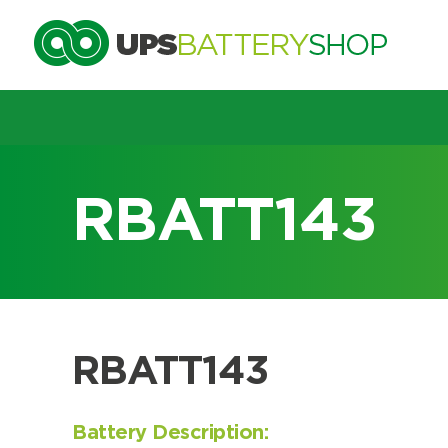
Choose by UPS brand and m
RBATT143
Search by part number
Search by part number
RBATT143
Battery Description: