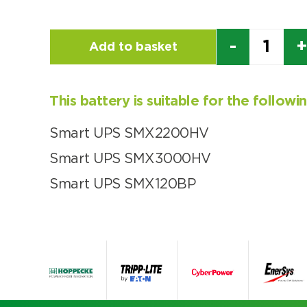
Quantity
Add to basket
This battery is suitable for the follow
Smart UPS SMX2200HV
Smart UPS SMX3000HV
Smart UPS SMX120BP