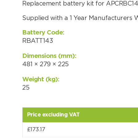
Replacement battery kit for APCRBC143
Supplied with a 1 Year Manufacturers 
Choose by battery part numb
Battery Code:
RBATT143
Dimensions (mm):
481 × 279 × 225
Weight (kg):
25
Price excluding VAT
Search by part number
£
173.17