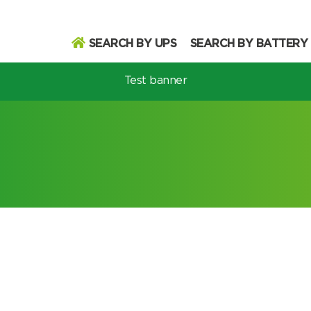
SEARCH BY UPS
SEARCH BY BATTERY
Test banner
odel
Search
Search