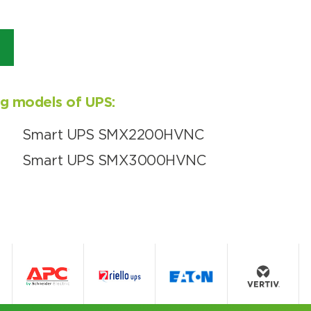
ing models of UPS:
Smart UPS SMX2200HVNC
Smart UPS SMX3000HVNC