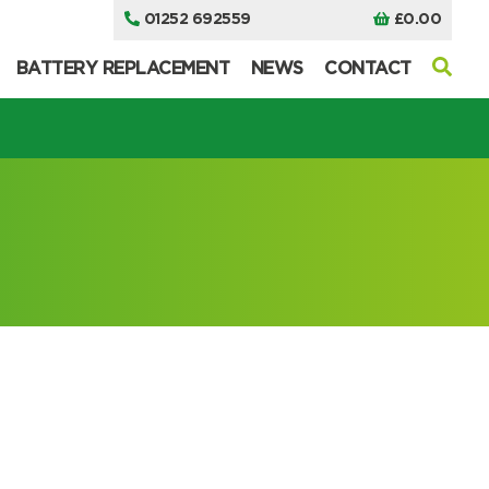
01252 692559
£
0.00
BATTERY REPLACEMENT
NEWS
CONTACT
I can’t find my UPS model
I can’t find my UPS model