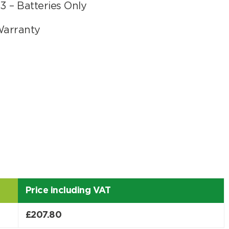
 – Batteries Only
Warranty
er
Price including VAT
Search
£
207.80