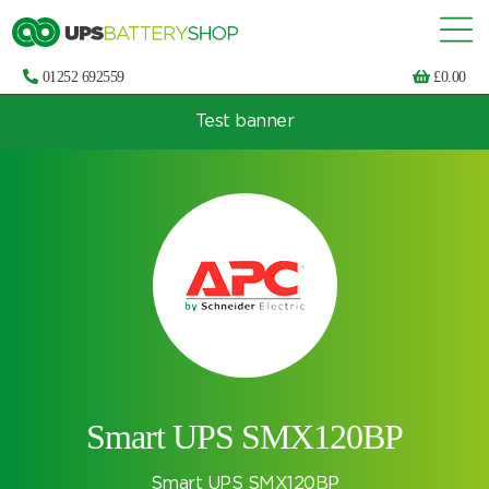
01252 692559
£
0.00
Test banner
Choose by UPS brand and model
Smart UPS SMX120BP
Smart UPS SMX120BP