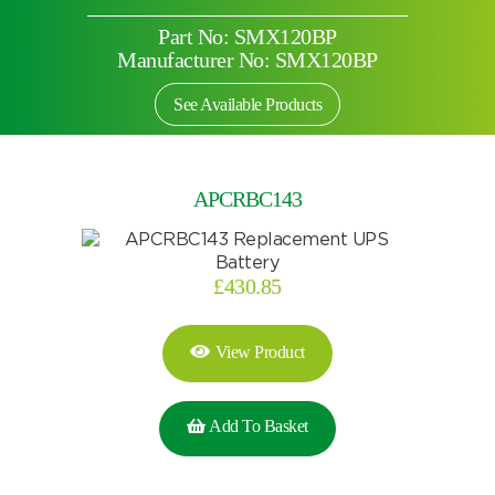
Part No: SMX120BP
Manufacturer No: SMX120BP
See Available Products
APCRBC143
£
430.85
View Product
Search by part number
Add To Basket
Search