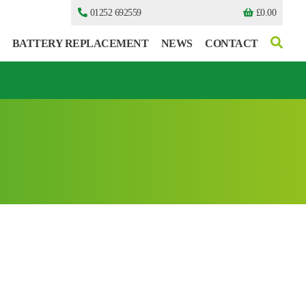
01252 692559
£
0.00
BATTERY REPLACEMENT
NEWS
CONTACT
I can’t find my UPS model
I can’t find my UPS model