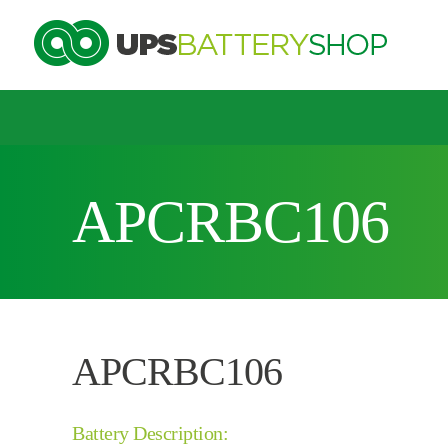
Choose by UPS brand and model
APCRBC106
Search by part number
Search by part number
APCRBC106
Battery Description: