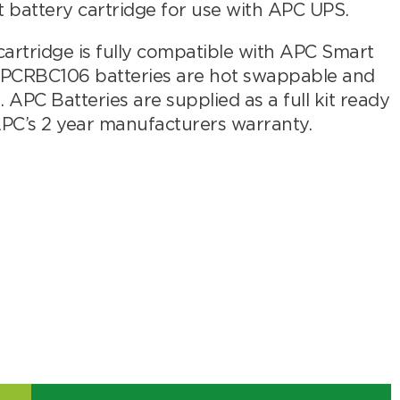
attery cartridge for use with APC UPS.
rtridge is fully compatible with APC Smart
APCRBC106 batteries are hot swappable and
APC Batteries are supplied as a full kit ready
APC’s 2 year manufacturers warranty.
Search