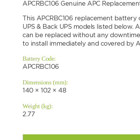
APCRBC106 Genuine APC Replacement b
This APCRBC106 replacement battery ca
UPS & Back UPS models listed below. 
Choose by battery part number
can be replaced without any downtime. 
to install immediately and covered by 
Battery Code:
APCRBC106
Dimensions (mm):
140 × 102 × 48
Weight (kg):
2.77
Search by part number