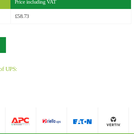
Price including VAT
£
58.73
 of UPS: