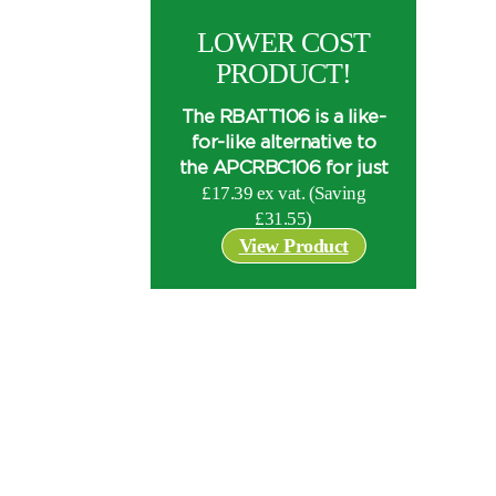
LOWER COST
PRODUCT!
The RBATT106 is a like-
for-like alternative to
the APCRBC106 for just
£17.39 ex vat. (Saving
£
31.55
)
View Product
I can’t find my UPS model