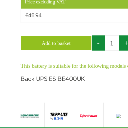
Price excluding VAT
£
48.94
Quantity
Add to basket
This battery is suitable for the following models
Back UPS ES BE400UK