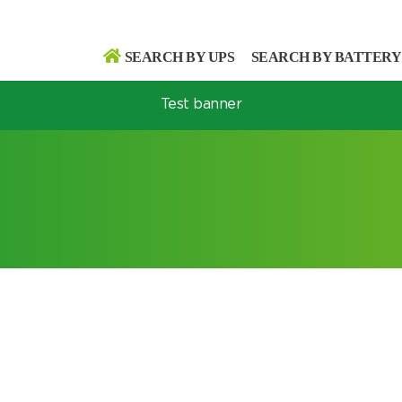
SEARCH BY UPS
SEARCH BY BATTERY
Test banner
Search
Search