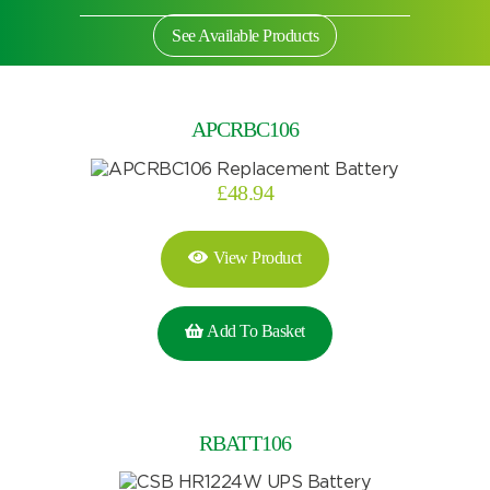
See Available Products
APCRBC106
£
48.94
View Product
Add To Basket
Search by part number
RBATT106
Search