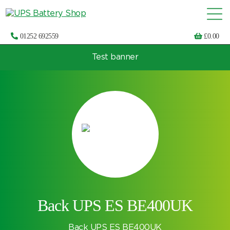
01252 692559
£
0.00
Test banner
Choose by UPS brand and model
Back UPS ES BE400UK
Back UPS ES BE400UK