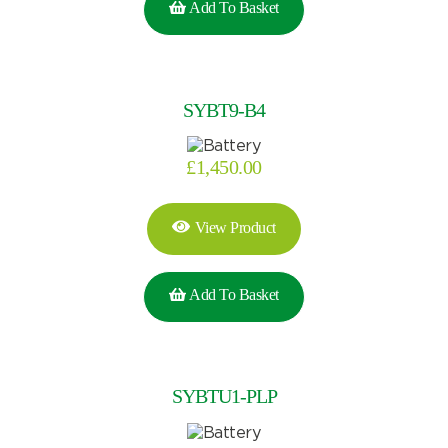
Add To Basket
SYBT9-B4
£
1,450.00
View Product
Add To Basket
SYBTU1-PLP