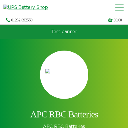
01252 692559
£
0.00
Test banner
Choose by UPS brand and model
APC RBC Batteries
APC RBC Batteries