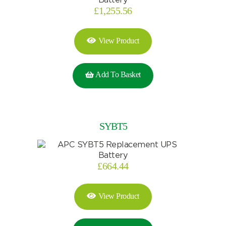
£
1,255.56
Search
View Product
I can’t find my UPS model
Add To Basket
SYBT5
£
664.44
View Product