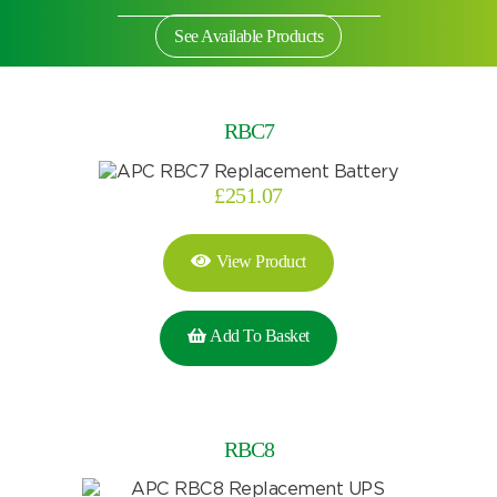
See Available Products
RBC7
£
251.07
View Product
Add To Basket
Search by part number
RBC8
Search