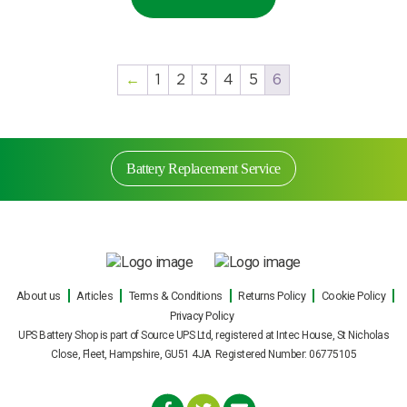
←
1
2
3
4
5
6
Battery Replacement Service
Battery Replacement Service
About us
Articles
Terms & Conditions
Returns Policy
Cookie Policy
Privacy Policy
Our engineers can carry out on site UPS battery
UPS Battery Shop is part of Source UPS Ltd, registered at Intec House, St Nicholas
replacements for all makes and models of
Close, Fleet, Hampshire, GU51 4JA Registered Number: 06775105
uninterruptible power supply during normal office
hours, or out of hours with minimal fuss or