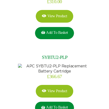
£
310.00
View Product
Add To Basket
SYBTU2-PLP
£
366.67
View Product
Add To Basket