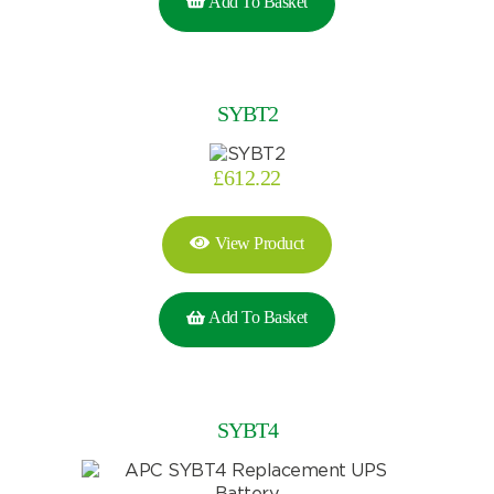
Add To Basket
SYBT2
£
612.22
View Product
Add To Basket
SYBT4
Search by part number