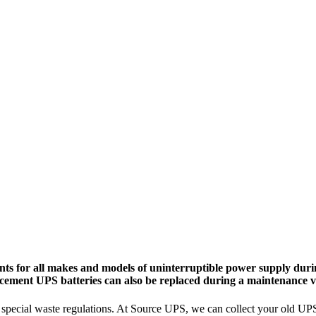
ts for all makes and models of uninterruptible power supply durin
cement UPS batteries can also be replaced during a maintenance vi
pecial waste regulations. At Source UPS, we can collect your old UPS ba