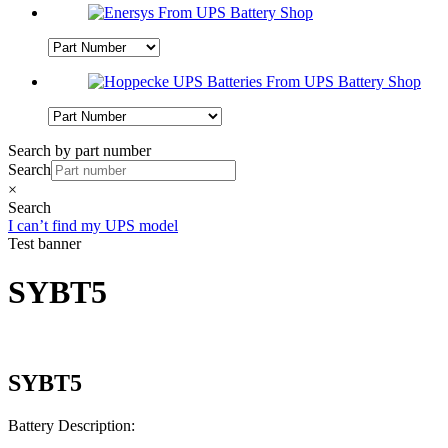
Search by part number
Search
×
Search
I can’t find my UPS model
Test banner
SYBT5
SYBT5
Battery Description: