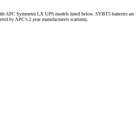
 with APC Symmetra LX UPS models listed below. SYBT5 batteries are
covered by APC’s 2 year manufacturers warranty.