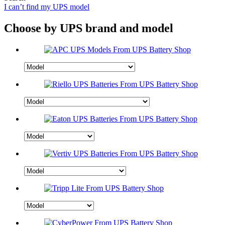
I can’t find my UPS model
Choose by UPS brand and model