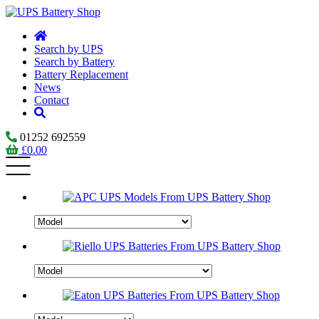
Search by UPS
Search by Battery
Battery Replacement
News
Contact
01252 692559
£
0.00