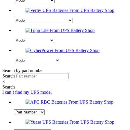
Search by part number
Search
×
Search
I can’t find my UPS model