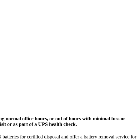
g normal office hours, or out of hours with minimal fuss or
sit or as part of a UPS health check.
tteries for certified disposal and offer a battery removal service for