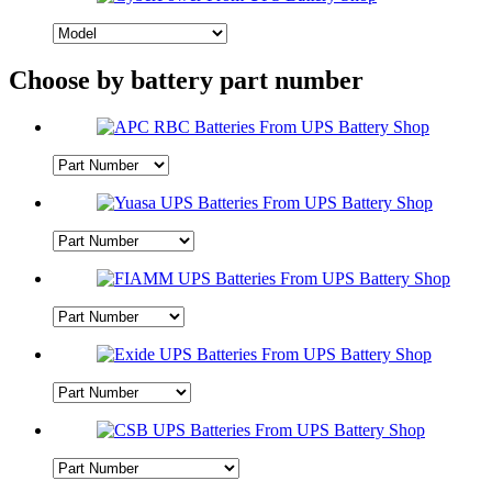
Choose by battery part number