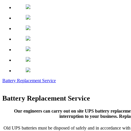
Battery Replacement Service
Battery Replacement Service
Our engineers can carry out on site UPS battery replacemen
interruption to your business. Repla
Old UPS batteries must be disposed of safely and in accordance with s