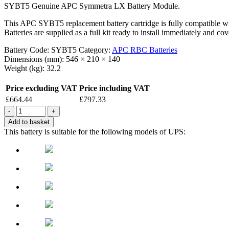
SYBT5 Genuine APC Symmetra LX Battery Module.
This APC SYBT5 replacement battery cartridge is fully compatible
Batteries are supplied as a full kit ready to install immediately and 
Battery Code:
SYBT5
Category:
APC RBC Batteries
Dimensions (mm):
546 × 210 × 140
Weight (kg):
32.2
Price excluding VAT
Price including VAT
£
664.44
£
797.33
Quantity
Add to basket
This battery is suitable for the following models of UPS: