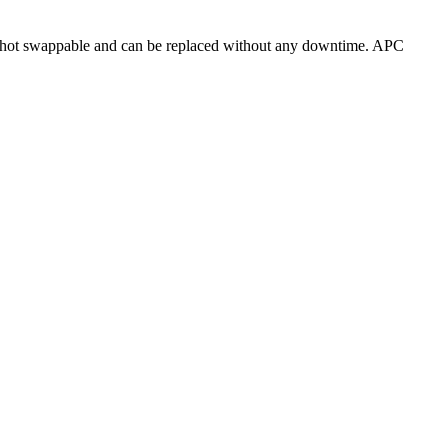
 hot swappable and can be replaced without any downtime. APC