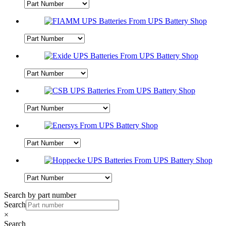
Search by part number
Search
×
Search