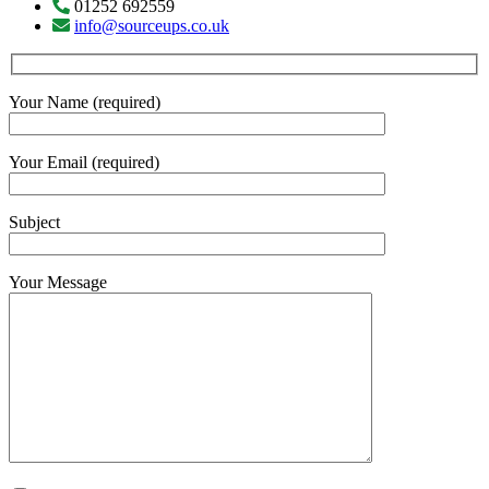
01252 692559
info@sourceups.co.uk
Your Name (required)
Your Email (required)
Subject
Your Message