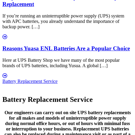
Replacement
If you’re running an uninterruptible power supply (UPS) system
with APC batteries, you already understand the importance of
backup power. […]
Reasons Yuasa ENL Batteries Are a Popular Choice
Here at UPS Battery Shop we have many of the most popular
brands of UPS batteries, including Yusua. A global […]
Battery Replacement Service
Battery Replacement Service
Our engineers can carry out on site UPS battery replacements
for all makes and models of uninterruptible power supply
during normal office hours, or out of hours with minimal fuss
or interruption to your business. Replacement UPS batteries
can also be replaced during a maintenance visit or as part of a