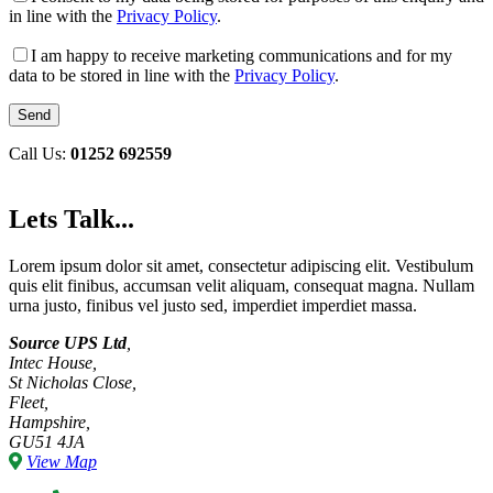
in line with the
Privacy Policy
.
I am happy to receive marketing communications and for my
data to be stored in line with the
Privacy Policy
.
Call Us:
01252 692559
Lets Talk...
Lorem ipsum dolor sit amet, consectetur adipiscing elit. Vestibulum
quis elit finibus, accumsan velit aliquam, consequat magna. Nullam
urna justo, finibus vel justo sed, imperdiet imperdiet massa.
Source UPS Ltd
,
Intec House,
St Nicholas Close,
Fleet,
Hampshire,
GU51 4JA
View Map