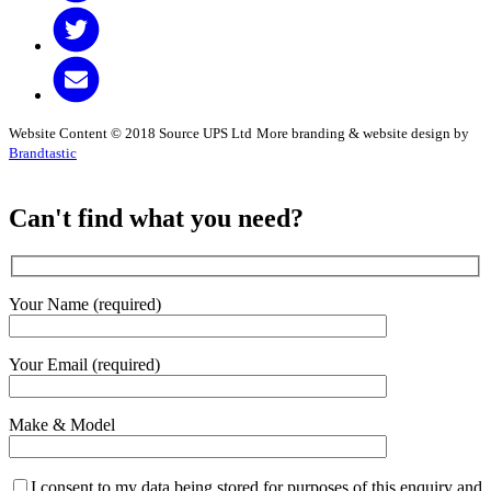
Website Content © 2018 Source UPS Ltd
More branding & website design by
Brandtastic
Can't find what you need?
Your Name (required)
Your Email (required)
Make & Model
I consent to my data being stored for purposes of this enquiry and