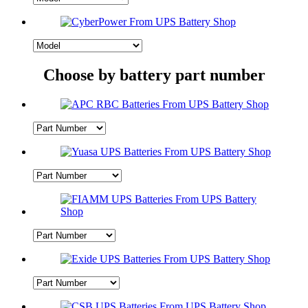
Choose by battery part number