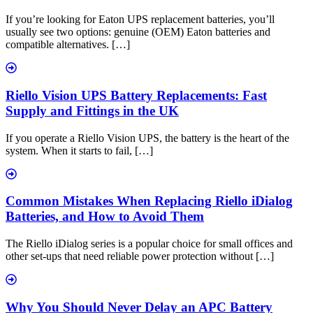
If you’re looking for Eaton UPS replacement batteries, you’ll
usually see two options: genuine (OEM) Eaton batteries and
compatible alternatives. […]
Riello Vision UPS Battery Replacements: Fast
Supply and Fittings in the UK
If you operate a Riello Vision UPS, the battery is the heart of the
system. When it starts to fail, […]
Common Mistakes When Replacing Riello iDialog
Batteries, and How to Avoid Them
The Riello iDialog series is a popular choice for small offices and
other set-ups that need reliable power protection without […]
Why You Should Never Delay an APC Battery