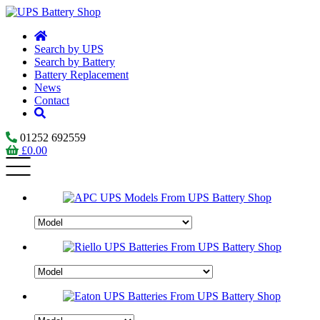
Search by UPS
Search by Battery
Battery Replacement
News
Contact
01252 692559
£
0.00