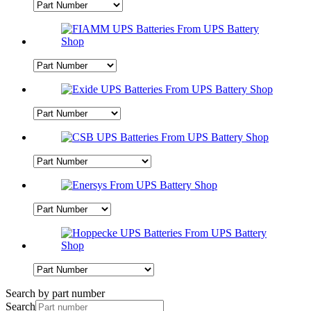
Search by part number
Search