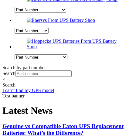
Search by part number
Search
×
Search
I can’t find my UPS model
Test banner
Latest News
Genuine vs Compatible Eaton UPS Replacement
Batteries: What’s the Difference?