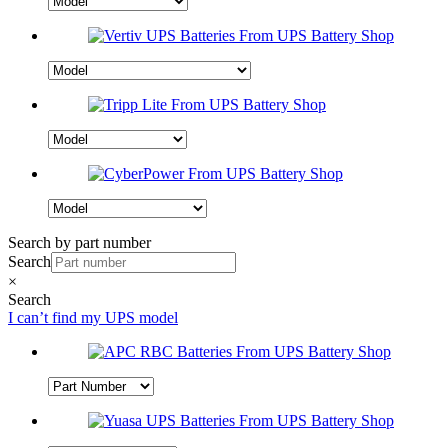
Search by part number
Search
×
Search
I can’t find my UPS model