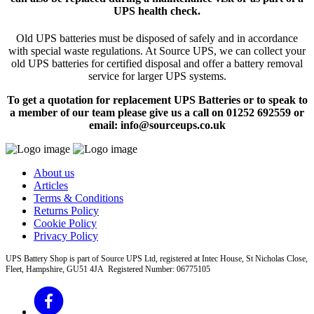
UPS health check.
Old UPS batteries must be disposed of safely and in accordance
with special waste regulations. At Source UPS, we can collect your
old UPS batteries for certified disposal and offer a battery removal
service for larger UPS systems.
To get a quotation for replacement UPS Batteries or to speak to
a member of our team please give us a call on 01252 692559 or
email: info@sourceups.co.uk
About us
Articles
Terms & Conditions
Returns Policy
Cookie Policy
Privacy Policy
UPS Battery Shop is part of Source UPS Ltd, registered at Intec House, St Nicholas Close,
Fleet, Hampshire, GU51 4JA Registered Number: 06775105