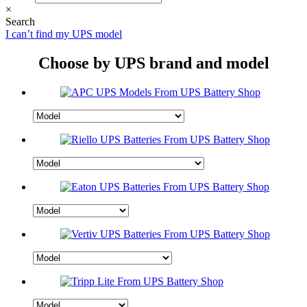
×
Search
I can’t find my UPS model
Choose by UPS brand and model