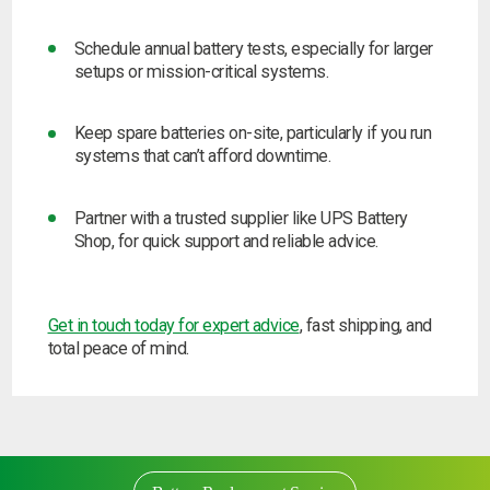
Schedule annual battery tests,
especially for larger
setups or mission-critical systems.
Keep spare batteries on-site,
particularly if you run
systems that can’t afford downtime.
Partner with a trusted supplier
like UPS Battery
Shop, for quick support and reliable advice.
Get in touch today for expert advice
, fast shipping, and
total peace of mind.