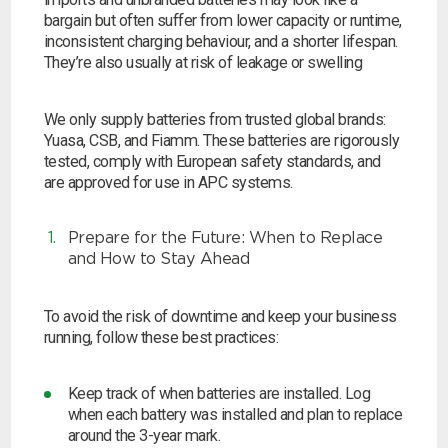
bargain but often suffer from lower capacity or runtime,
inconsistent charging behaviour, and a shorter lifespan.
They’re also usually at risk of leakage or swelling
We only supply batteries from trusted global brands:
Yuasa, CSB, and Fiamm. These batteries are rigorously
tested, comply with European safety standards, and
are approved for use in APC systems.
Prepare for the Future: When to Replace
and How to Stay Ahead
To avoid the risk of downtime and keep your business
running, follow these best practices:
Keep track of when batteries are installed.
Log
when each battery was installed and plan to replace
around the 3-year mark.