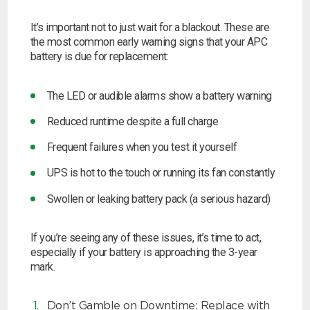
It’s important not to just wait for a blackout. These are
the most common early warning signs that your APC
battery is due for replacement:
The LED or audible alarms show a battery warning
Reduced runtime despite a full charge
Frequent failures when you test it yourself
UPS is hot to the touch or running its fan constantly
Swollen or leaking battery pack (a serious hazard)
If you’re seeing any of these issues, it’s time to act,
especially if your battery is approaching the 3-year
mark.
Don’t Gamble on Downtime: Replace with