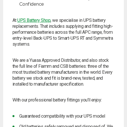
Confidence
At
UPS Battery Shop
, we specialise in UPS battery
replacements. That includes supplying and fitting high-
performance batteries across the full APC range, from
entry-level Back-UPS to Smart-UPS RT and Symmetra
systems.
We are a Yuasa Approved Distributor, and also stock
the full line of Fiamm and CSB batteries: three of the
most trusted battery manufacturers in the world. Every
battery we stock and fit is brand-new, tested, and
installed to manufacturer specification.
With our professional battery fittings you’ll enjoy:
Guaranteed compatibility with your UPS model
Old batteries safely removed and disposed of. We