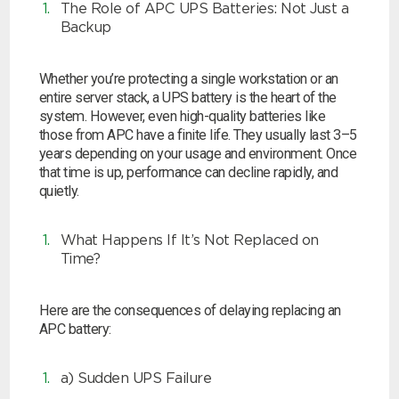
The Role of APC UPS Batteries: Not Just a
Choose by battery part number
I can’t find my UPS model
Search by part number
Backup
Search
Whether you’re protecting a single workstation or an
entire server stack, a UPS battery is the heart of the
system. However, even high-quality batteries like
I can’t find my UPS model
those from APC have a finite life. They usually last 3–5
years depending on your usage and environment. Once
that time is up, performance can decline rapidly, and
quietly.
What Happens If It’s Not Replaced on
Time?
Here are the consequences of delaying replacing an
APC battery:
a) Sudden UPS Failure