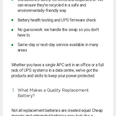
can ensure they’re recycled in a safe and
environmentally-friendly way
Battery health testing and UPS firmware check
No guesswork: we handle the swap so you don’t
have to
Same-day or next-day service available in many
areas
Whether you have a single APC unit in an office or a full
rack of UPS systems in a data centre, we’ve got the
products and skills to keep your power protected.
What Makes a Quality Replacement
Battery?
Not all replacement batteries are created equal. Cheap
imports and unbranded batteries may look like a