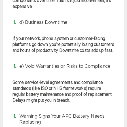
components over time. This isn’t just inconvenient, it’s
expensive.
Search
d) Business Downtime
I can’t find my UPS model
If your network, phone system or customer-facing
platforms go down, you’re potentially losing customers
and hours of productivity. Downtime costs add up fast.
e) Void Warranties or Risks to Compliance
Some service-level agreements and compliance
standards (like ISO or NHS frameworks) require
regular battery maintenance and proof of replacement.
Delays might put you in breach.
Warning Signs Your APC Battery Needs
Replacing