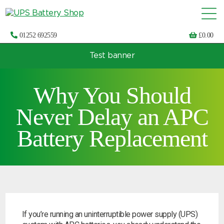
01252 692559
£
0.00
Test banner
Choose by UPS brand and model
Why You Should
Never Delay an APC
Battery Replacement
If you’re running an uninterruptible power supply (UPS)