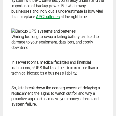
system with APC batteries, you already understand the
importance of backup power. But what many
businesses and individuals underestimate is how vital
it is to replace
APC batteries
at the right time.
Waiting too long to swap a failing battery can lead to
damage to your equipment, data loss, and costly
downtime.
In server rooms, medical facilities and financial
institutions, a UPS that fails to kick in is more than a
technical hiccup: it’s a business liability.
So, let’s break down the consequences of delaying a
replacement, the signs to watch out for, and why a
Search by part number
proactive approach can save you money, stress and
system failure.
Search