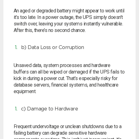
An aged or degraded battery might appear to work until
it’s too late. In a power outage, the UPS simply doesn’t
switch over, leaving your systems instantly vulnerable.
After this, there’s no second chance.
b) Data Loss or Corruption
Unsaved data, system processes and hardware
buffers can all be wiped or damaged if the UPS fails to
kick in during a power cut. That’s especially risky for
database servers, financial systems, and healthcare
equipment.
c) Damage to Hardware
Frequent undervoltage or unclean shutdowns due to a
failing battery can degrade sensitive hardware
Search by part number