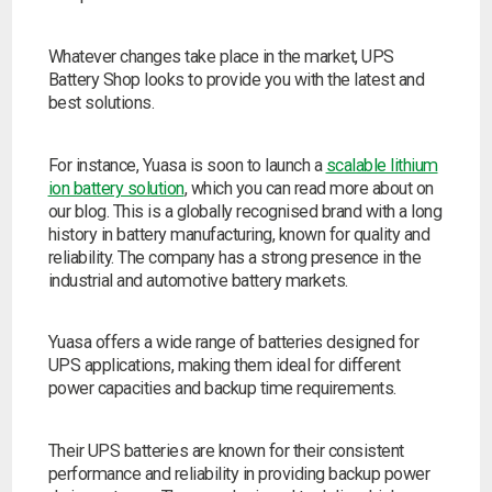
Whatever changes take place in the market, UPS
Battery Shop looks to provide you with the latest and
best solutions.
For instance, Yuasa is soon to launch a
scalable lithium
ion battery solution
, which you can read more about on
our blog. This is a globally recognised brand with a long
history in battery manufacturing, known for quality and
reliability. The company has a strong presence in the
industrial and automotive battery markets.
Yuasa offers a wide range of batteries designed for
UPS applications, making them ideal for different
power capacities and backup time requirements.
Their UPS batteries are known for their consistent
performance and reliability in providing backup power