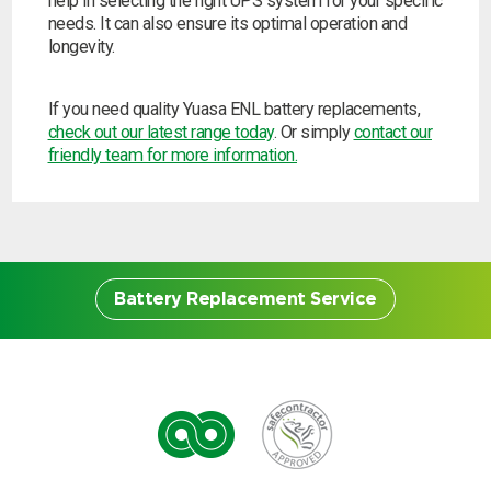
help in selecting the right UPS system for your specific
needs. It can also ensure its optimal operation and
longevity.
If you need quality Yuasa ENL battery replacements,
check out our latest range today
. Or simply
contact our
friendly team for more information.
Battery Replacement Service
Battery Replacement
Service