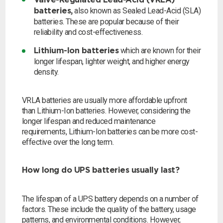
Valve-Regulated Lead-Acid (VRLA)
also known as Sealed Lead-Acid (SLA)
batteries,
Search
batteries. These are popular because of their
reliability and cost-effectiveness.
which are known for their
Lithium-Ion batteries
I can’t find my UPS model
longer lifespan, lighter weight, and higher energy
density.
VRLA batteries are usually more affordable upfront
than Lithium-Ion batteries. However, considering the
longer lifespan and reduced maintenance
requirements, Lithium-Ion batteries can be more cost-
effective over the long term.
How long do UPS batteries usually last?
The lifespan of a UPS battery depends on a number of
factors. These include the quality of the battery, usage
patterns, and environmental conditions. However,