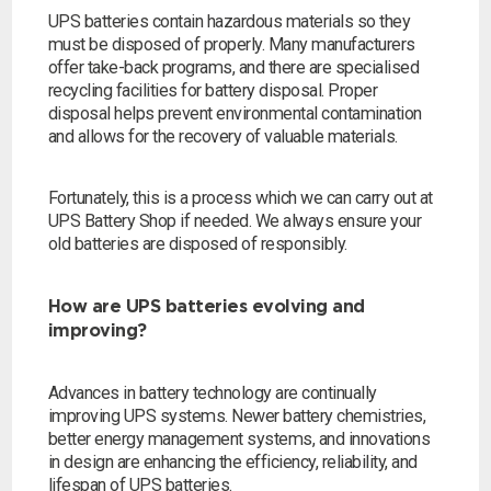
UPS batteries contain hazardous materials so they
must be disposed of properly. Many manufacturers
offer take-back programs, and there are specialised
recycling facilities for battery disposal. Proper
disposal helps prevent environmental contamination
and allows for the recovery of valuable materials.
Fortunately, this is a process which we can carry out at
UPS Battery Shop if needed. We always ensure your
old batteries are disposed of responsibly.
How are UPS batteries evolving and
improving?
Advances in battery technology are continually
improving UPS systems. Newer battery chemistries,
better energy management systems, and innovations
in design are enhancing the efficiency, reliability, and
lifespan of UPS batteries.