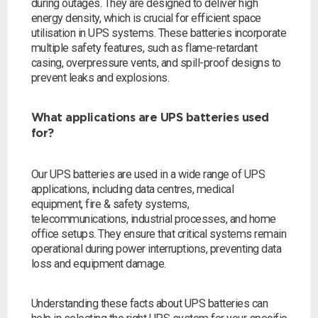
during outages. They are designed to deliver high
energy density, which is crucial for efficient space
utilisation in UPS systems. These batteries incorporate
multiple safety features, such as flame-retardant
casing, overpressure vents, and spill-proof designs to
prevent leaks and explosions.
What applications are UPS batteries used
for?
Our UPS batteries are used in a wide range of UPS
applications, including data centres, medical
equipment, fire & safety systems,
telecommunications, industrial processes, and home
office setups. They ensure that critical systems remain
operational during power interruptions, preventing data
loss and equipment damage.
Understanding these facts about UPS batteries can