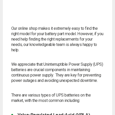
Our online shop makes it extremely easy to find the
right model for your battery part model. However, if you
need help finding the right replacements for your
needs, our knowledgeable team is always happy to
help.
We appreciate that Uninterruptible Power Supply (UPS)
batteries are crucial components in maintaining
continuous power supply. They are key for preventing
power outages and avoiding unexpected downtime.
There are various types of UPS batteries on the
market, with the most common including:
Search by part number