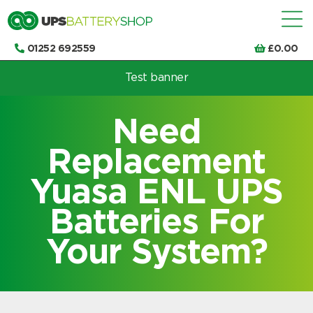
01252 692559
£
0.00
Test banner
Choose by UPS brand and model
Need
Replacement
Yuasa ENL UPS
Batteries For
Your System?