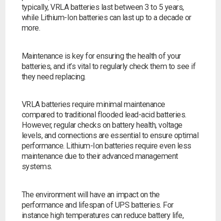
typically, VRLA batteries last between 3 to 5 years,
while Lithium-Ion batteries can last up to a decade or
more.
Maintenance is key for ensuring the health of your
batteries, and it’s vital to regularly check them to see if
they need replacing.
VRLA batteries require minimal maintenance
compared to traditional flooded lead-acid batteries.
However, regular checks on battery health, voltage
levels, and connections are essential to ensure optimal
performance. Lithium-Ion batteries require even less
maintenance due to their advanced management
systems.
The environment will have an impact on the
performance and lifespan of UPS batteries. For
instance high temperatures can reduce battery life,