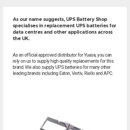
As our name suggests, UPS Battery Shop
specialises in replacement UPS batteries for
data centres and other applications across
the UK.
As an official approved distributor for Yuasa, you can
rely on us to supply high quality replacements for this
brand. We also supply UPS batteries for many other
leading brands including Eaton, Vertiv, Riello and APC.
Search by part number
Search