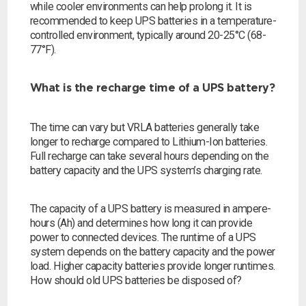
while cooler environments can help prolong it. It is
recommended to keep UPS batteries in a temperature-
controlled environment, typically around 20-25°C (68-
77°F).
What is the recharge time of a UPS battery?
The time can vary but VRLA batteries generally take
longer to recharge compared to Lithium-Ion batteries.
Full recharge can take several hours depending on the
battery capacity and the UPS system’s charging rate.
The capacity of a UPS battery is measured in ampere-
hours (Ah) and determines how long it can provide
power to connected devices. The runtime of a UPS
system depends on the battery capacity and the power
load. Higher capacity batteries provide longer runtimes.
How should old UPS batteries be disposed of?