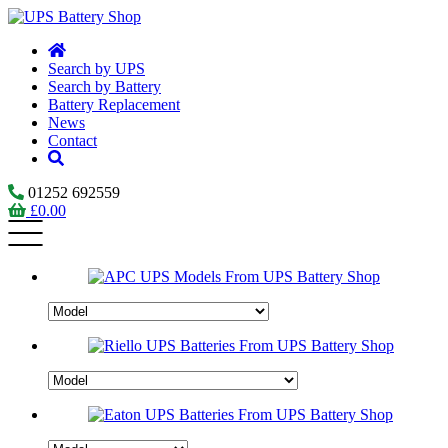
Search by UPS
Search by Battery
Battery Replacement
News
Contact
01252 692559
£
0.00