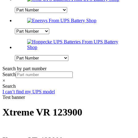
Search by part number
Search
×
Search
I can’t find my UPS model
Test banner
Xtreme VR 123900