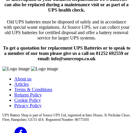
can also be replaced during a maintenance visit or as part of a
UPS health check.
Old UPS batteries must be disposed of safely and in accordance
with special waste regulations. At Source UPS, we can collect your
old UPS batteries for certified disposal and offer a battery removal
service for larger UPS systems.
To get a quotation for replacement UPS Batteries or to speak to
a member of our team please give us a call on 01252 692559 or
email: info@sourceups.co.uk
About us
Articles
Terms & Conditions
Returns Policy
Cookie Policy
Privacy Policy
UPS Battery Shop is part of Source UPS Ltd, registered at Intec House, St Nicholas Close,
Fleet, Hampshire, GU51 4JA Registered Number: 06775105