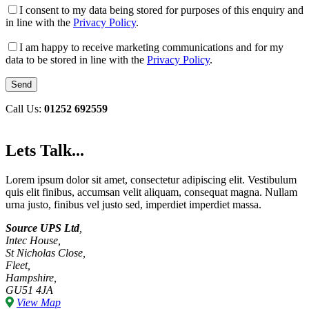
I consent to my data being stored for purposes of this enquiry and
in line with the
Privacy Policy
.
I am happy to receive marketing communications and for my
data to be stored in line with the
Privacy Policy
.
Call Us:
01252 692559
Lets Talk...
Lorem ipsum dolor sit amet, consectetur adipiscing elit. Vestibulum
quis elit finibus, accumsan velit aliquam, consequat magna. Nullam
urna justo, finibus vel justo sed, imperdiet imperdiet massa.
Source UPS Ltd
,
Intec House,
St Nicholas Close,
Fleet,
Hampshire,
GU51 4JA
View Map