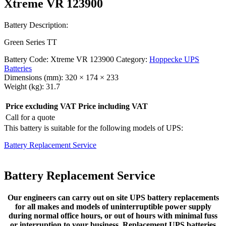
Xtreme VR 123900
Battery Description:
Green Series TT
Battery Code:
Xtreme VR 123900
Category:
Hoppecke UPS
Batteries
Dimensions (mm):
320 × 174 × 233
Weight (kg):
31.7
Price excluding VAT
Price including VAT
Call for a quote
This battery is suitable for the following models of UPS:
Battery Replacement Service
Battery Replacement Service
Our engineers can carry out on site UPS battery replacements
for all makes and models of uninterruptible power supply
during normal office hours, or out of hours with minimal fuss
or interruption to your business. Replacement UPS batteries