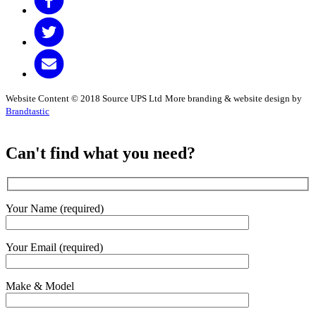
Website Content © 2018 Source UPS Ltd
More branding & website design by
Brandtastic
Can't find what you need?
Your Name (required)
Your Email (required)
Make & Model