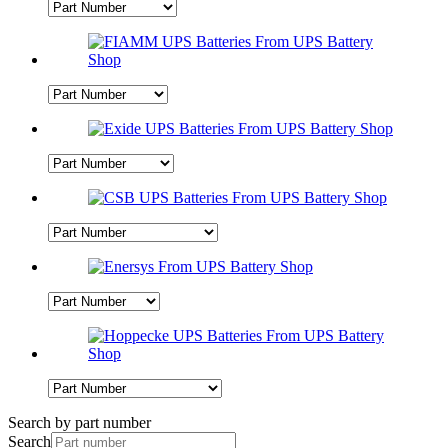
Search by part number
Search