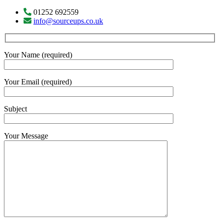
01252 692559
info@sourceups.co.uk
Your Name (required)
Your Email (required)
Subject
Your Message