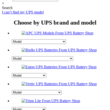
×
Search
I can’t find my UPS model
Choose by UPS brand and model