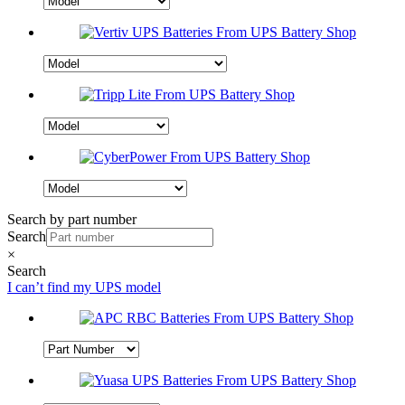
Search by part number
Search
×
Search
I can’t find my UPS model