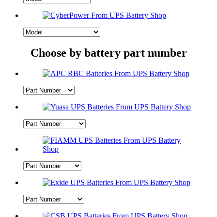
Choose by battery part number