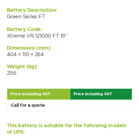
Battery Description:
Green Series FT
Battery Code:
Xtreme VR 121000 FT 19”
Dimensions (mm):
404 × 110 × 264
Weight (kg):
29.6
Price excluding VAT
Price including VAT
Call for a quote
Search by part number
This battery is suitable for the following models
Search
of UPS: