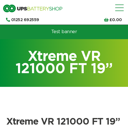
01252 692559
£
0.00
Test banner
Choose by UPS brand and model
Xtreme VR
121000 FT 19”
Xtreme VR 121000 FT 19”