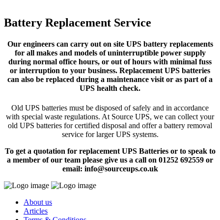
Battery Replacement Service
Our engineers can carry out on site UPS battery replacements
for all makes and models of uninterruptible power supply
during normal office hours, or out of hours with minimal fuss
or interruption to your business. Replacement UPS batteries
can also be replaced during a maintenance visit or as part of a
UPS health check.
Old UPS batteries must be disposed of safely and in accordance
with special waste regulations. At Source UPS, we can collect your
old UPS batteries for certified disposal and offer a battery removal
service for larger UPS systems.
To get a quotation for replacement UPS Batteries or to speak to
a member of our team please give us a call on 01252 692559 or
email: info@sourceups.co.uk
About us
Articles
Terms & Conditions