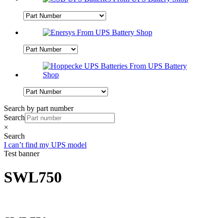
Search by part number
Search
×
Search
I can’t find my UPS model
Test banner
SWL750