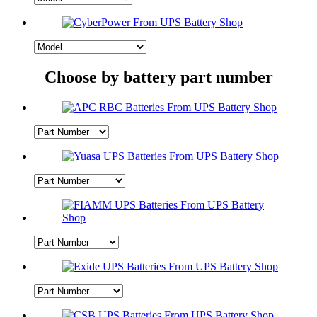
Choose by battery part number