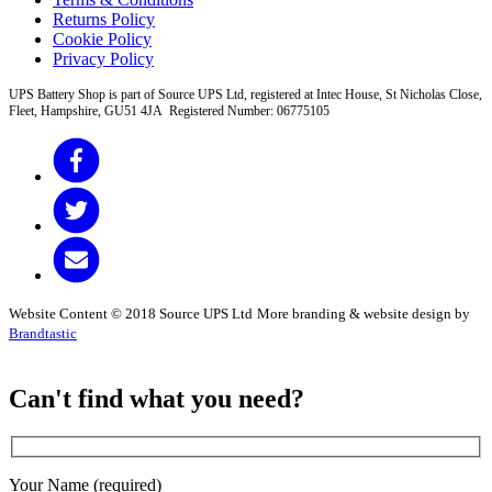
Returns Policy
Cookie Policy
Privacy Policy
UPS Battery Shop is part of Source UPS Ltd, registered at Intec House, St Nicholas Close,
Fleet, Hampshire, GU51 4JA Registered Number: 06775105
Website Content © 2018 Source UPS Ltd
More branding & website design by
Brandtastic
Can't find what you need?
Your Name (required)