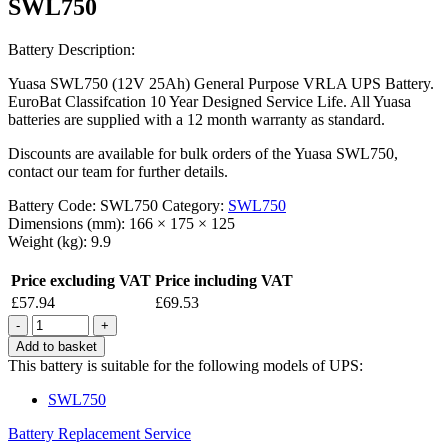
SWL750
Battery Description:
Yuasa SWL750 (12V 25Ah) General Purpose VRLA UPS Battery.
EuroBat Classifcation 10 Year Designed Service Life. All Yuasa
batteries are supplied with a 12 month warranty as standard.
Discounts are available for bulk orders of the Yuasa SWL750,
contact our team for further details.
Battery Code:
SWL750
Category:
SWL750
Dimensions (mm):
166 × 175 × 125
Weight (kg):
9.9
Price excluding VAT
Price including VAT
£
57.94
£
69.53
Quantity
Add to basket
This battery is suitable for the following models of UPS:
SWL750
Battery Replacement Service