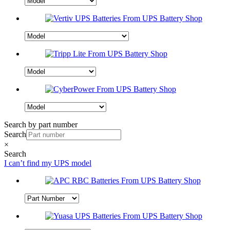
Search by part number
Search
×
Search
I can’t find my UPS model