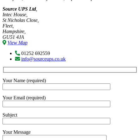
Source UPS Ltd
,
Intec House,
St Nicholas Close,
Fleet,
Hampshire,
GU51 4JA
View Map
01252 692559
info@sourceups.co.uk
Your Name (required)
Your Email (required)
Subject
Your Message