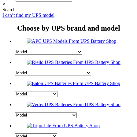
×
Search
I can’t find my UPS model
Choose by UPS brand and model