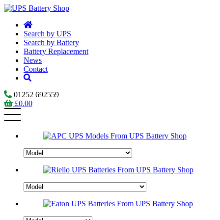
Search by UPS
Search by Battery
Battery Replacement
News
Contact
01252 692559
£
0.00