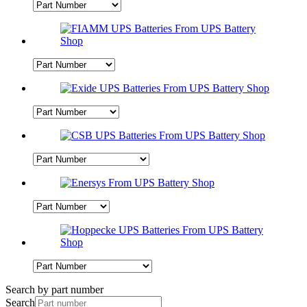
Search by part number
Search