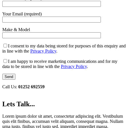
Your Email (required)
Make & Model
I consent to my data being stored for purposes of this enquiry and
in line with the
Privacy Policy
.
I am happy to receive marketing communications and for my
data to be stored in line with the
Privacy Policy
.
Call Us:
01252 692559
Lets Talk...
Lorem ipsum dolor sit amet, consectetur adipiscing elit. Vestibulum
quis elit finibus, accumsan velit aliquam, consequat magna. Nullam
urna justo, finibus vel justo sed, imperdiet imperdiet massa.