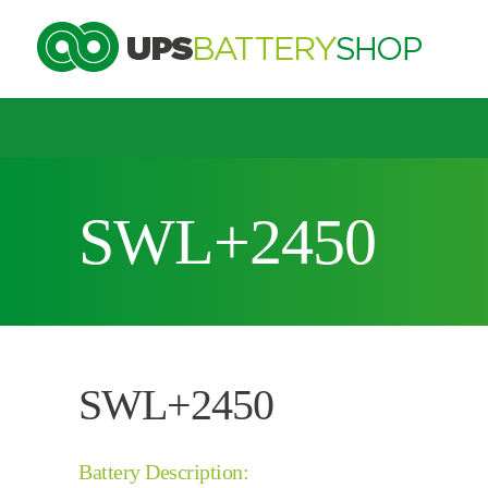
Choose by UPS brand and model
SWL+2450
Search by part number
Search by part number
SWL+2450
Battery Description: