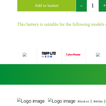
Quantity
Add to basket
This battery is suitable for the following models
About us
Articles