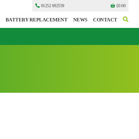
01252 692559
£
0.00
BATTERY REPLACEMENT
NEWS
CONTACT
I can’t find my UPS model
I can’t find my UPS model