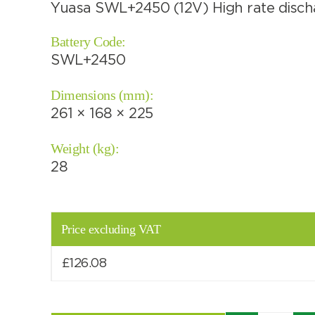
Yuasa SWL+2450 (12V) High rate discha
Battery Code:
SWL+2450
Choose by battery part number
Dimensions (mm):
261 × 168 × 225
Weight (kg):
28
Price excluding VAT
£
126.08
Search by part number