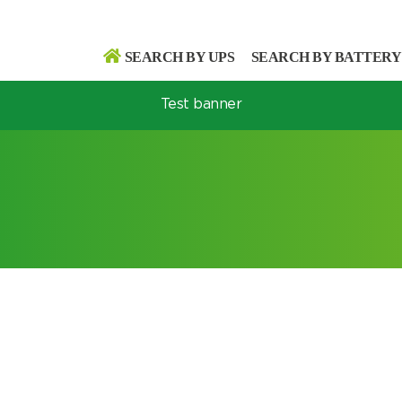
SEARCH BY UPS
SEARCH BY BATTERY
Test banner
Search
Search