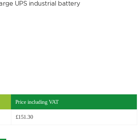
rge UPS industrial battery
Price including VAT
£
151.30
Search