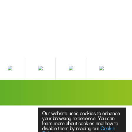
Our website uses cookies to enhance
your browsing experience. You can
learn more about cookies and how to
disable them by reading our
Cookie