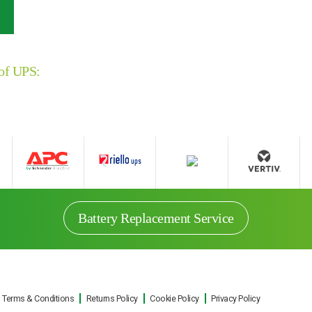
 of UPS:
Battery Replacement Service
Terms & Conditions
Returns Policy
Cookie Policy
Privacy Policy