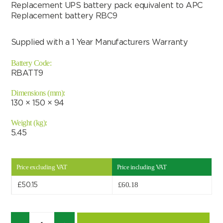
Replacement UPS battery pack equivalent to APC
Replacement battery RBC9
Supplied with a 1 Year Manufacturers Warranty
Battery Code:
RBATT9
Dimensions (mm):
130 × 150 × 94
Weight (kg):
5.45
Price excluding VAT
Price including VAT
Search by part number
£
60.18
£
50.15
Search
Quantity