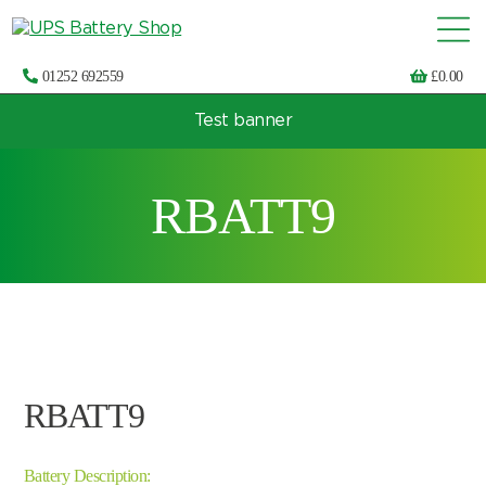
01252 692559
£
0.00
Test banner
Choose by UPS brand and model
RBATT9
RBATT9
Battery Description: