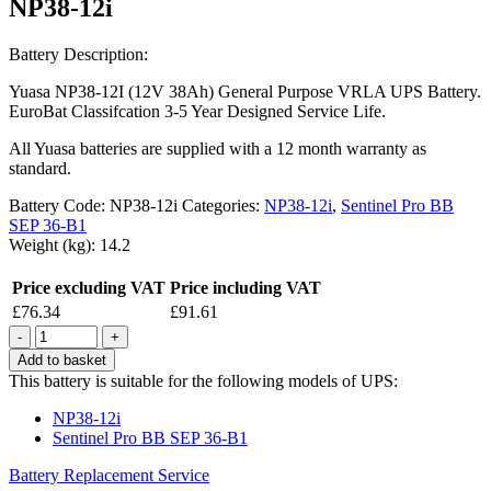
NP38-12i
Battery Description:
Yuasa NP38-12I (12V 38Ah) General Purpose VRLA UPS Battery.
EuroBat Classifcation 3-5 Year Designed Service Life.
All Yuasa batteries are supplied with a 12 month warranty as
standard.
Battery Code:
NP38-12i
Categories:
NP38-12i
,
Sentinel Pro BB
SEP 36-B1
Weight (kg):
14.2
Price excluding VAT
Price including VAT
£
76.34
£
91.61
Quantity
Add to basket
This battery is suitable for the following models of UPS:
NP38-12i
Sentinel Pro BB SEP 36-B1
Battery Replacement Service