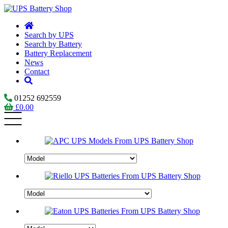
Search by UPS
Search by Battery
Battery Replacement
News
Contact
01252 692559
£
0.00