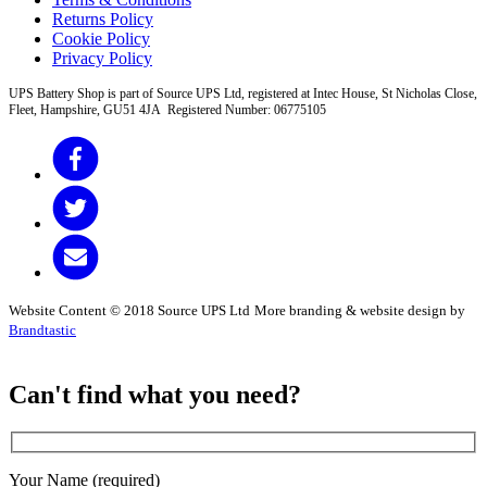
Returns Policy
Cookie Policy
Privacy Policy
UPS Battery Shop is part of Source UPS Ltd, registered at Intec House, St Nicholas Close,
Fleet, Hampshire, GU51 4JA Registered Number: 06775105
Website Content © 2018 Source UPS Ltd
More branding & website design by
Brandtastic
Can't find what you need?
Your Name (required)