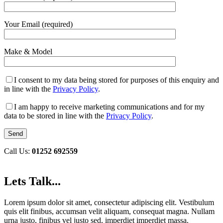
Your Email (required)
Make & Model
I consent to my data being stored for purposes of this enquiry and
in line with the
Privacy Policy
.
I am happy to receive marketing communications and for my
data to be stored in line with the
Privacy Policy
.
Call Us:
01252 692559
Lets Talk...
Lorem ipsum dolor sit amet, consectetur adipiscing elit. Vestibulum
quis elit finibus, accumsan velit aliquam, consequat magna. Nullam
urna justo, finibus vel justo sed, imperdiet imperdiet massa.