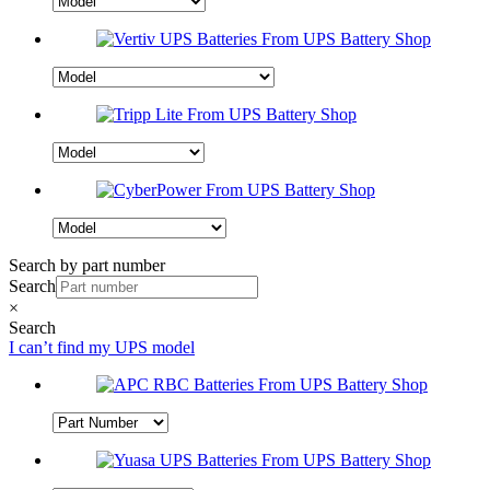
Search by part number
Search
×
Search
I can’t find my UPS model