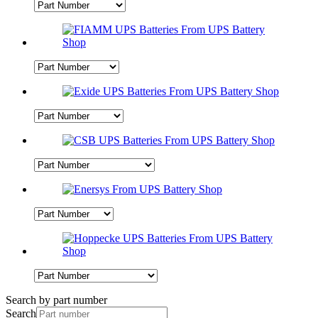
Search by part number
Search