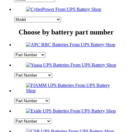
Choose by battery part number