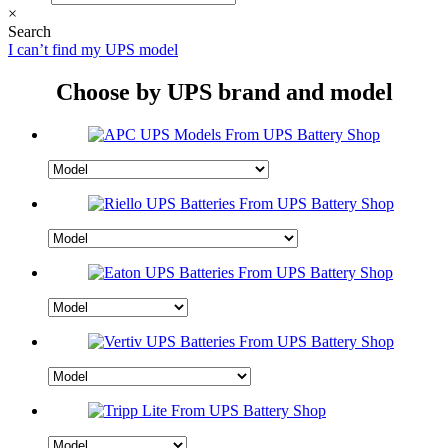
×
Search
I can’t find my UPS model
Choose by UPS brand and model