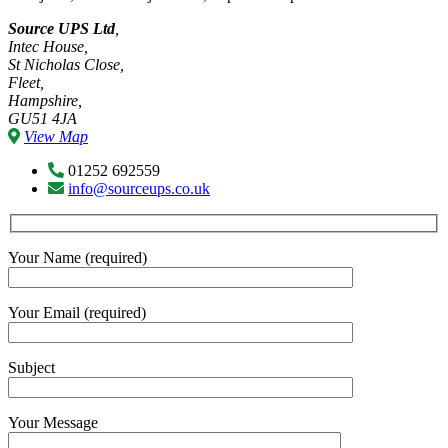
Source UPS Ltd
,
Intec House,
St Nicholas Close,
Fleet,
Hampshire,
GU51 4JA
View Map
01252 692559
info@sourceups.co.uk
Your Name (required)
Your Email (required)
Subject
Your Message