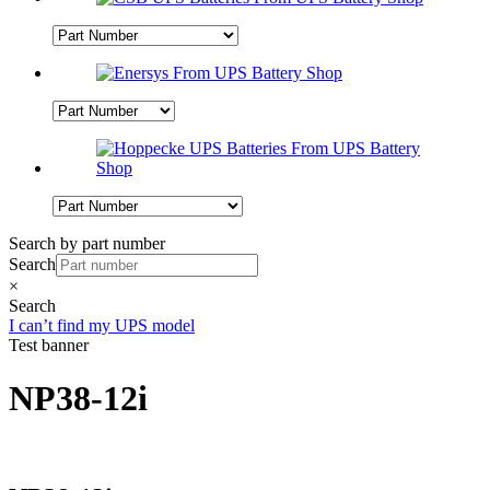
Search by part number
Search
×
Search
I can’t find my UPS model
Test banner
NP38-12i