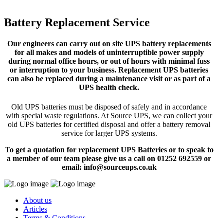
Battery Replacement Service
Our engineers can carry out on site UPS battery replacements
for all makes and models of uninterruptible power supply
during normal office hours, or out of hours with minimal fuss
or interruption to your business. Replacement UPS batteries
can also be replaced during a maintenance visit or as part of a
UPS health check.
Old UPS batteries must be disposed of safely and in accordance
with special waste regulations. At Source UPS, we can collect your
old UPS batteries for certified disposal and offer a battery removal
service for larger UPS systems.
To get a quotation for replacement UPS Batteries or to speak to
a member of our team please give us a call on 01252 692559 or
email: info@sourceups.co.uk
About us
Articles
Terms & Conditions