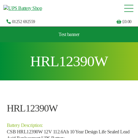
01252 692559
£
0.00
Test banner
Choose by UPS brand and model
HRL12390W
HRL12390W
Battery Description:
CSB HRL12390W 12V 112.6Ah 10 Year Design Life Sealed Lead