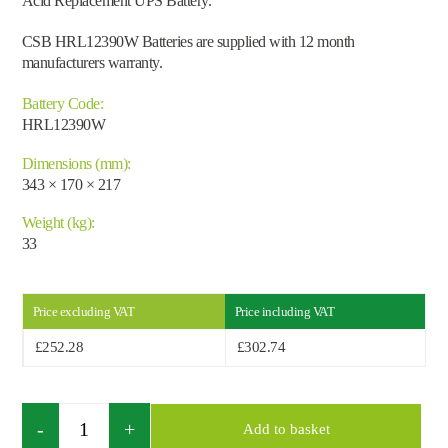
Acid Replacement UPS Battery.
CSB HRL12390W Batteries are supplied with 12 month
manufacturers warranty.
Battery Code:
HRL12390W
Dimensions (mm):
343 × 170 × 217
Weight (kg):
33
Price excluding VAT
Price including VAT
£
252.28
£
302.74
Search by part number
Search
Quantity
Search
Add to basket
×