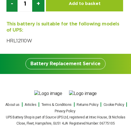
Add to basket
Choose by battery part number
I can’t find my UPS model
Search by part number
Search
This battery is suitable for the following models
of UPS:
I can’t find my UPS model
HRL12110W
Battery Replacement Service
Battery Replacement
About us
Articles
Terms & Conditions
Returns Policy
Cookie Policy
Service
Privacy Policy
UPS Battery Shop is part of Source UPS Ltd, registered at Intec House, St Nicholas
Our engineers can carry out on site UPS
Close, Fleet, Hampshire, GU51 4JA Registered Number: 06775105
battery replacements for all makes and