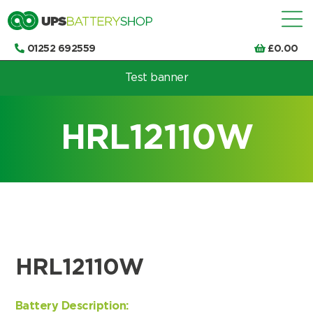
01252 692559
£
0.00
Test banner
Choose by UPS brand and model
HRL12110W
HRL12110W
Battery Description: