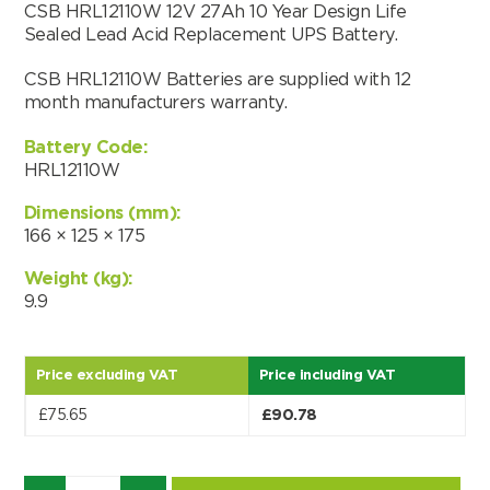
CSB HRL12110W 12V 27Ah 10 Year Design Life
Sealed Lead Acid Replacement UPS Battery.
CSB HRL12110W Batteries are supplied with 12
month manufacturers warranty.
Battery Code:
HRL12110W
Dimensions (mm):
166 × 125 × 175
Weight (kg):
9.9
Price excluding VAT
Price including VAT
Search by part number
£
75.65
£
90.78
Search
Quantity