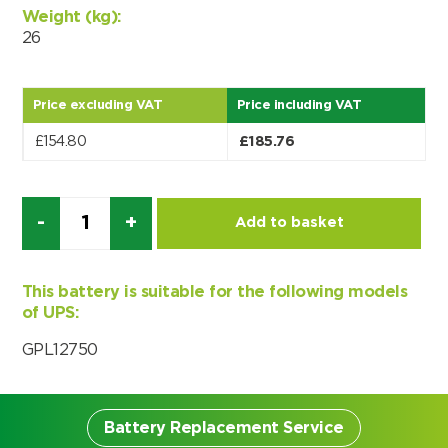
Weight (kg):
Choose by battery part number
I can’t find my UPS model
Search by part number
26
Search
Price excluding VAT
Price including VAT
I can’t find my UPS model
£
154.80
£
185.76
Quantity
Add to basket
This battery is suitable for the following models
of UPS:
GPL12750
Battery Replacement Service