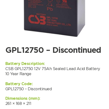
GPL12750 – Discontinued
Battery Description:
CSB GPL12750 12V 75Ah Sealed Lead Acid Battery
10 Year Range
Battery Code:
GPL12750 – Discontinued
Search by part number
Dimensions (mm):
Search
261 × 168 × 211