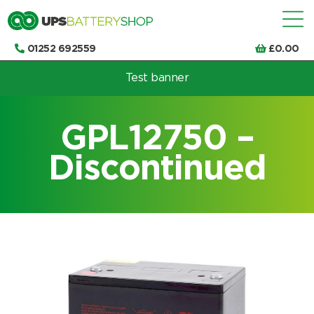
01252 692559
£
0.00
Test banner
Choose by UPS brand and model
GPL12750 –
Discontinued