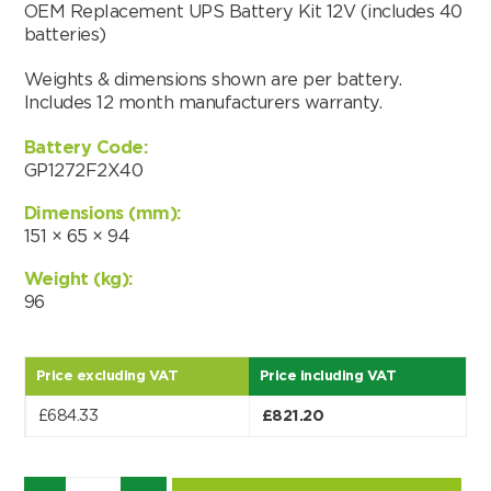
OEM Replacement UPS Battery Kit 12V (includes 40
batteries)
Weights & dimensions shown are per battery.
Includes 12 month manufacturers warranty.
Battery Code:
GP1272F2X40
Dimensions (mm):
151 × 65 × 94
Weight (kg):
96
Price excluding VAT
Price including VAT
Search by part number
£
684.33
£
821.20
Search
Quantity