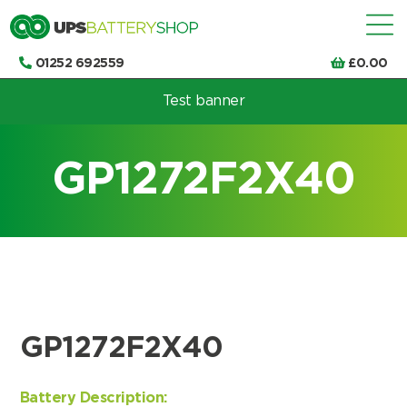
01252 692559
£
0.00
Test banner
Choose by UPS brand and model
GP1272F2X40
GP1272F2X40
Battery Description: