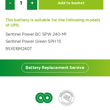
Add to basket
Choose by battery part number
I can’t find my UPS model
Search by part number
Search
This battery is suitable for the following models
of UPS:
I can’t find my UPS model
Sentinel Power BC SPW 240-M1
Sentinel Power Green SPH 15
9SXEBM240T
Battery Replacement Service
Battery Replacement
Service