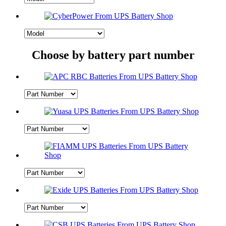
Choose by battery part number