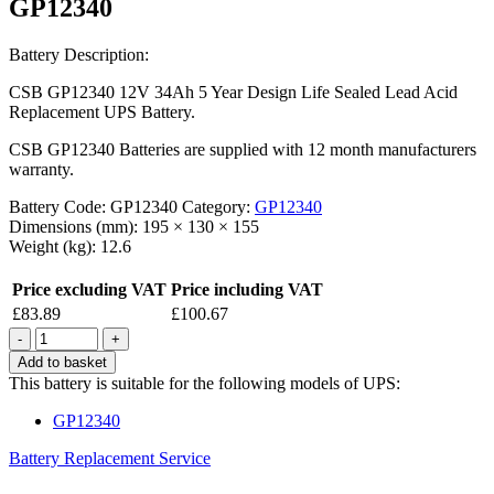
GP12340
Battery Description:
CSB GP12340 12V 34Ah 5 Year Design Life Sealed Lead Acid
Replacement UPS Battery.
CSB GP12340 Batteries are supplied with 12 month manufacturers
warranty.
Battery Code:
GP12340
Category:
GP12340
Dimensions (mm):
195 × 130 × 155
Weight (kg):
12.6
Price excluding VAT
Price including VAT
£
83.89
£
100.67
Quantity
Add to basket
This battery is suitable for the following models of UPS:
GP12340
Battery Replacement Service