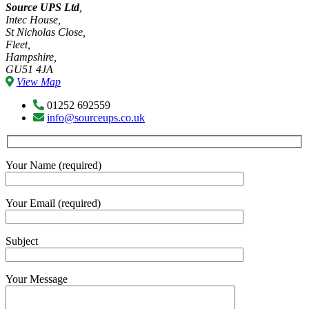
Source UPS Ltd
,
Intec House,
St Nicholas Close,
Fleet,
Hampshire,
GU51 4JA
View Map
01252 692559
info@sourceups.co.uk
Your Name (required)
Your Email (required)
Subject
Your Message