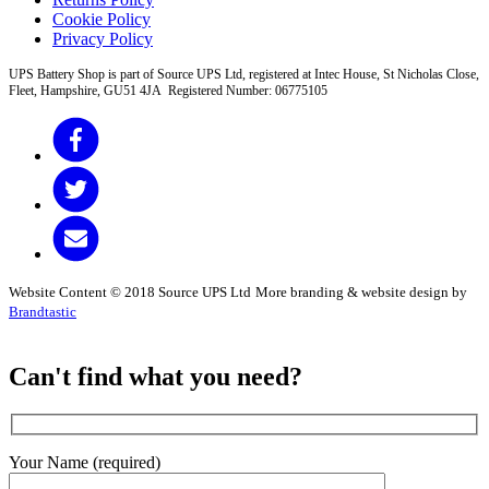
Cookie Policy
Privacy Policy
UPS Battery Shop is part of Source UPS Ltd, registered at Intec House, St Nicholas Close,
Fleet, Hampshire, GU51 4JA Registered Number: 06775105
Website Content © 2018 Source UPS Ltd
More branding & website design by
Brandtastic
Can't find what you need?
Your Name (required)