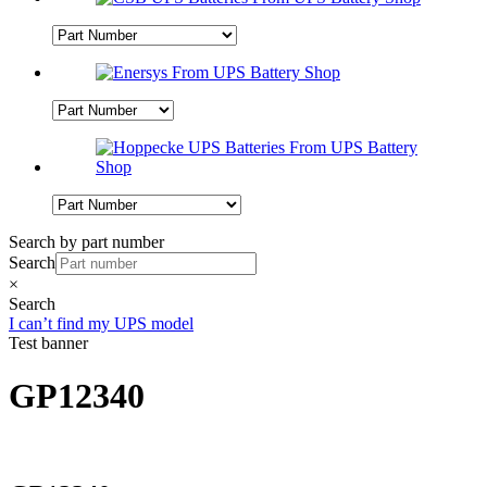
Search by part number
Search
×
Search
I can’t find my UPS model
Test banner
GP12340