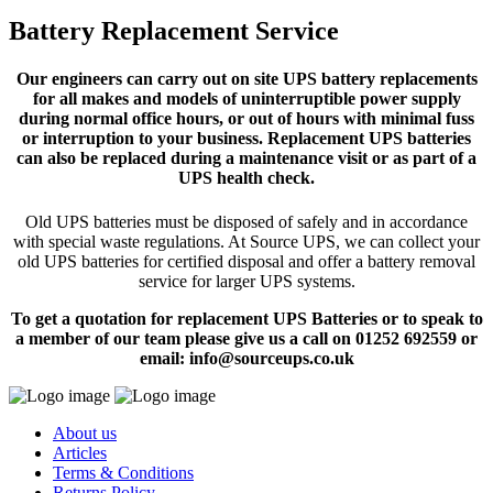
Battery Replacement Service
Our engineers can carry out on site UPS battery replacements
for all makes and models of uninterruptible power supply
during normal office hours, or out of hours with minimal fuss
or interruption to your business. Replacement UPS batteries
can also be replaced during a maintenance visit or as part of a
UPS health check.
Old UPS batteries must be disposed of safely and in accordance
with special waste regulations. At Source UPS, we can collect your
old UPS batteries for certified disposal and offer a battery removal
service for larger UPS systems.
To get a quotation for replacement UPS Batteries or to speak to
a member of our team please give us a call on 01252 692559 or
email: info@sourceups.co.uk
About us
Articles
Terms & Conditions
Returns Policy