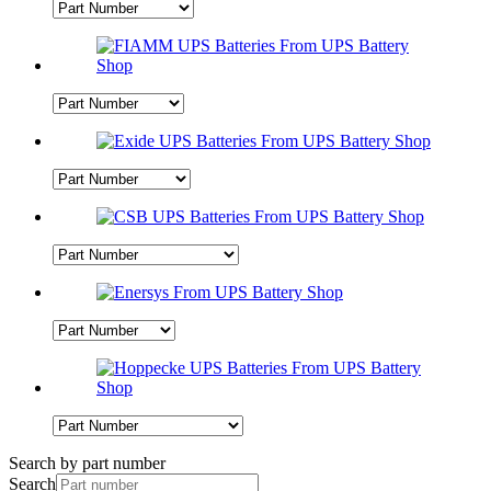
Search by part number
Search