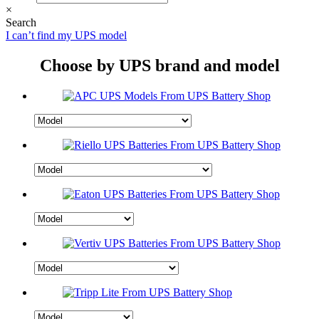
×
Search
I can’t find my UPS model
Choose by UPS brand and model