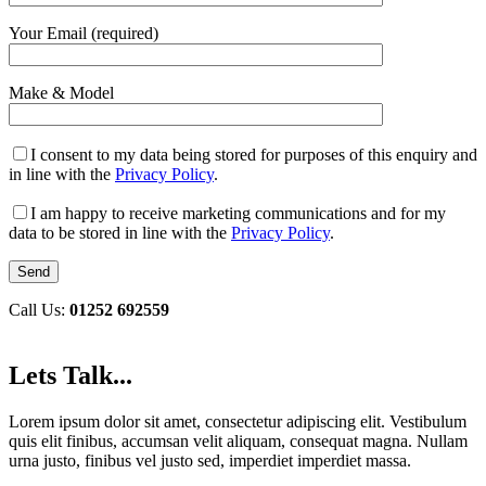
Your Email (required)
Make & Model
I consent to my data being stored for purposes of this enquiry and
in line with the
Privacy Policy
.
I am happy to receive marketing communications and for my
data to be stored in line with the
Privacy Policy
.
Call Us:
01252 692559
Lets Talk...
Lorem ipsum dolor sit amet, consectetur adipiscing elit. Vestibulum
quis elit finibus, accumsan velit aliquam, consequat magna. Nullam
urna justo, finibus vel justo sed, imperdiet imperdiet massa.