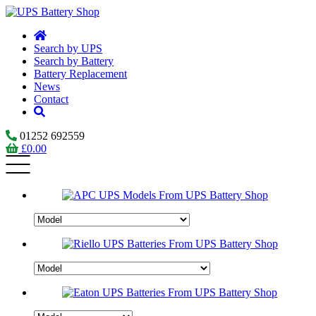
Search by UPS
Search by Battery
Battery Replacement
News
Contact
01252 692559
£
0.00