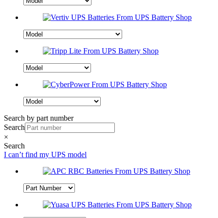
Search by part number
Search
×
Search
I can’t find my UPS model