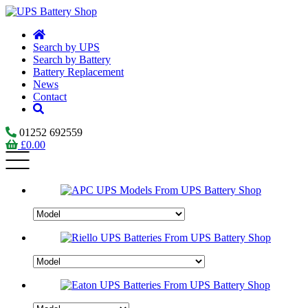
Search by UPS
Search by Battery
Battery Replacement
News
Contact
01252 692559
£
0.00