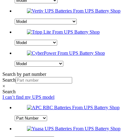
Search by part number
Search
×
Search
I can’t find my UPS model