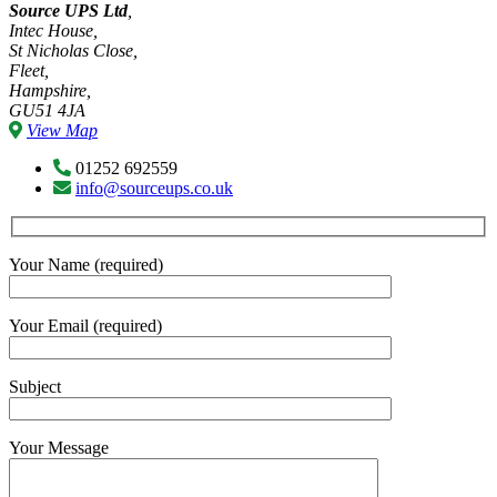
Source UPS Ltd
,
Intec House,
St Nicholas Close,
Fleet,
Hampshire,
GU51 4JA
View Map
01252 692559
info@sourceups.co.uk
Your Name (required)
Your Email (required)
Subject
Your Message