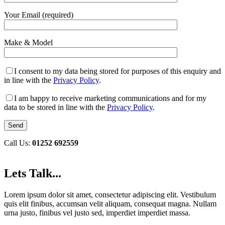
Your Email (required)
Make & Model
I consent to my data being stored for purposes of this enquiry and
in line with the
Privacy Policy
.
I am happy to receive marketing communications and for my
data to be stored in line with the
Privacy Policy
.
Call Us:
01252 692559
Lets Talk...
Lorem ipsum dolor sit amet, consectetur adipiscing elit. Vestibulum
quis elit finibus, accumsan velit aliquam, consequat magna. Nullam
urna justo, finibus vel justo sed, imperdiet imperdiet massa.