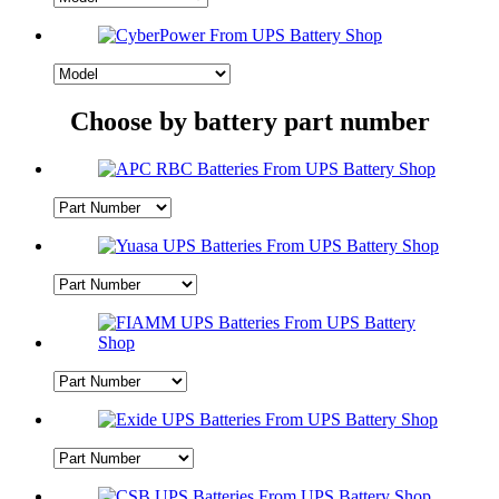
Choose by battery part number