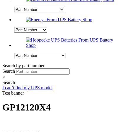
Search by part number
Search
×
Search
I can’t find my UPS model
Test banner
GP12120X4