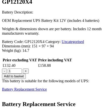
GP12120X4
Battery Description:
OEM Replacement UPS Battery Kit 12V (includes 4 batteries)
Weights & dimensions shown are per battery. Includes 12 month
manufacturers warranty.
Battery Code:
GP12120X4
Category:
Uncategorised
Dimensions (mm):
151 × 97 × 94
Weight (kg):
14.7
Price excluding VAT
Price including VAT
£
132.40
£
158.88
Quantity
Add to basket
This battery is suitable for the following models of UPS:
Battery Replacement Service
Battery Replacement Service