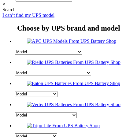
×
Search
I can’t find my UPS model
Choose by UPS brand and model