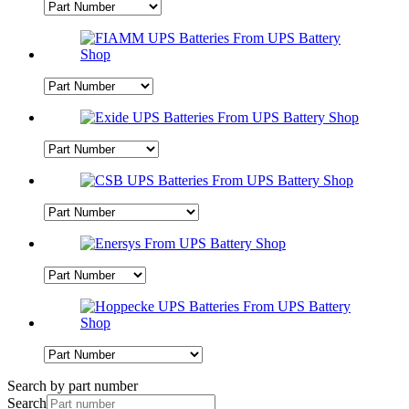
Search by part number
Search