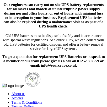
Our engineers can carry out on site UPS battery replacements
for all makes and models of uninterruptible power supply
during normal office hours, or out of hours with minimal fuss
or interruption to your business. Replacement UPS batteries
can also be replaced during a maintenance visit or as part of a
UPS health check.
Old UPS batteries must be disposed of safely and in accordance
with special waste regulations. At Source UPS, we can collect your
old UPS batteries for certified disposal and offer a battery removal
service for larger UPS systems.
To get a quotation for replacement UPS Batteries or to speak to
a member of our team please give us a call on 01252 692559 or
email: info@sourceups.co.uk
About us
Articles
Terms & Conditions
Returns Policy