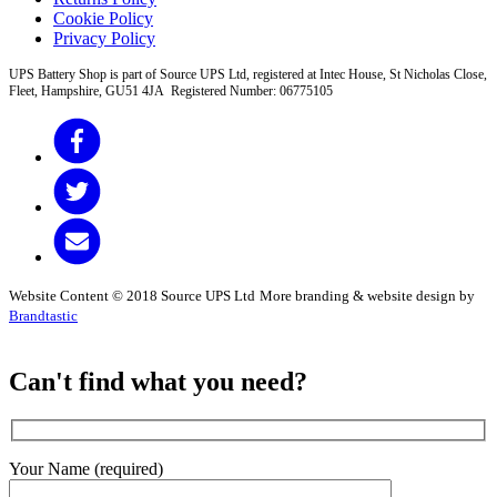
Cookie Policy
Privacy Policy
UPS Battery Shop is part of Source UPS Ltd, registered at Intec House, St Nicholas Close,
Fleet, Hampshire, GU51 4JA Registered Number: 06775105
Website Content © 2018 Source UPS Ltd
More branding & website design by
Brandtastic
Can't find what you need?
Your Name (required)