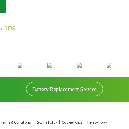
 of UPS:
Battery Replacement Service
Terms & Conditions
Returns Policy
Cookie Policy
Privacy Policy