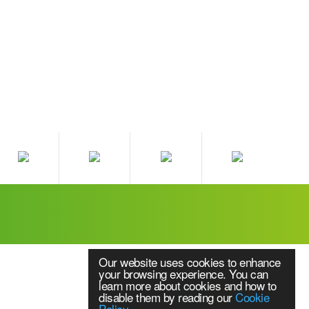
Our website uses cookies to enhance
your browsing experience. You can
learn more about cookies and how to
disable them by reading our
Cookie
Policy