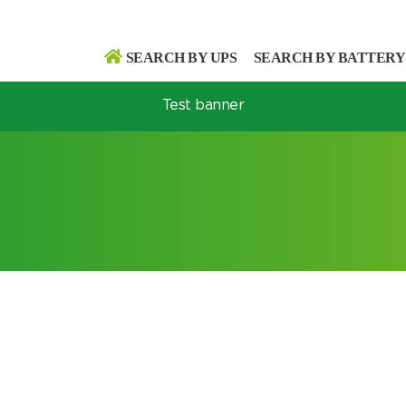
SEARCH BY UPS
SEARCH BY BATTERY
Test banner
Search
Search