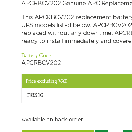
APCRBCV202 Genuine APC Replacement 
Choose by battery part number
This APCRBCV202 replacement battery c
UPS models listed below. APCRBCV202 
replaced without any downtime. APCRBC
ready to install immediately and cover
Battery Code:
APCRBCV202
Price excluding VAT
£
183.16
Search by part number
Available on back-order