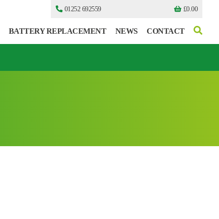
01252 692559
£
0.00
BATTERY REPLACEMENT
NEWS
CONTACT
I can’t find my UPS model
I can’t find my UPS model