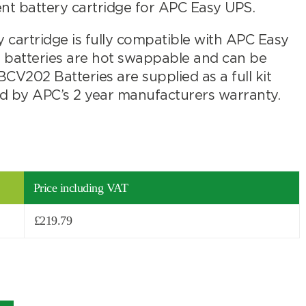
battery cartridge for APC Easy UPS.
artridge is fully compatible with APC Easy
batteries are hot swappable and can be
V202 Batteries are supplied as a full kit
ed by APC’s 2 year manufacturers warranty.
Price including VAT
£
219.79
Search