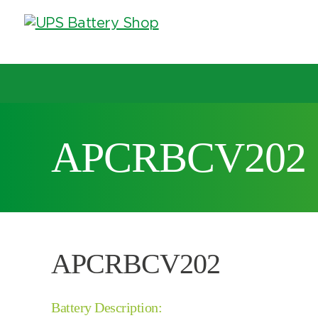
Choose by UPS brand and model
APCRBCV202
Search by part number
Search by part number
APCRBCV202
Battery Description: