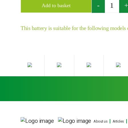
Quantity
Add to basket
This battery is suitable for the following models
About us
Articles