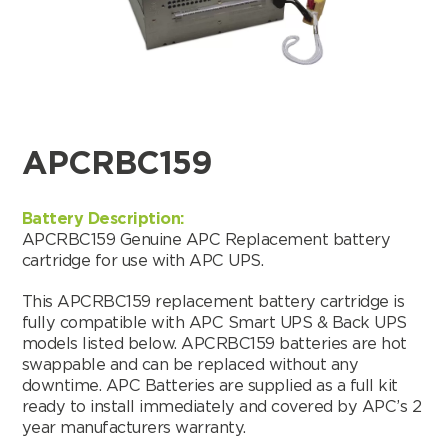
APCRBC159
Battery Description:
APCRBC159 Genuine APC Replacement battery
cartridge for use with APC UPS.
This APCRBC159 replacement battery cartridge is
fully compatible with APC Smart UPS & Back UPS
models listed below. APCRBC159 batteries are hot
swappable and can be replaced without any
Search by part number
downtime. APC Batteries are supplied as a full kit
ready to install immediately and covered by APC’s 2
Search
year manufacturers warranty.