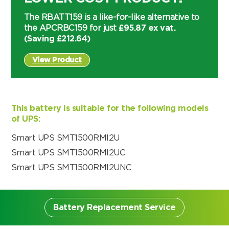
The RBATT159 is a like-for-like alternative to
the APCRBC159 for just
£95.87 ex vat.
(Saving
£
212.64
)
View Product
This battery is suitable for the following models
of UPS:
Smart UPS SMT1500RMI2U
Smart UPS SMT1500RMI2UC
Smart UPS SMT1500RMI2UNC
Battery Replacement Service
Search by part number