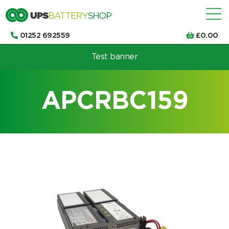
01252 692559
£
0.00
Test banner
Choose by UPS brand and model
APCRBC159