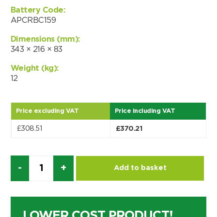
Choose by battery part number
Battery Code:
I can’t find my UPS model
Search by part number
APCRBC159
Search
Dimensions (mm):
343 × 216 × 83
I can’t find my UPS model
Weight (kg):
12
Price excluding VAT
Price including VAT
£
308.51
£
370.21
Quantity
Add to basket
LOWER COST PRODUCT!