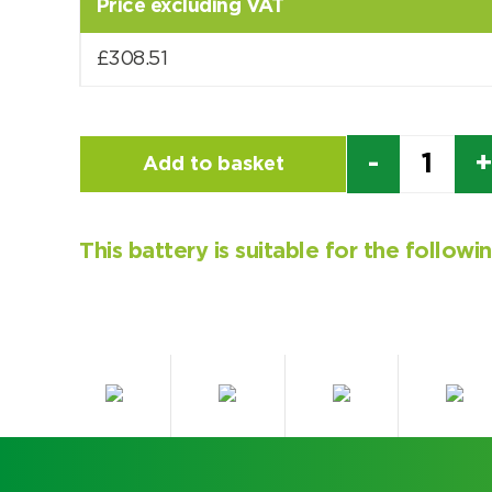
Price excluding VAT
£
308.51
Quantity
Add to basket
This battery is suitable for the follow