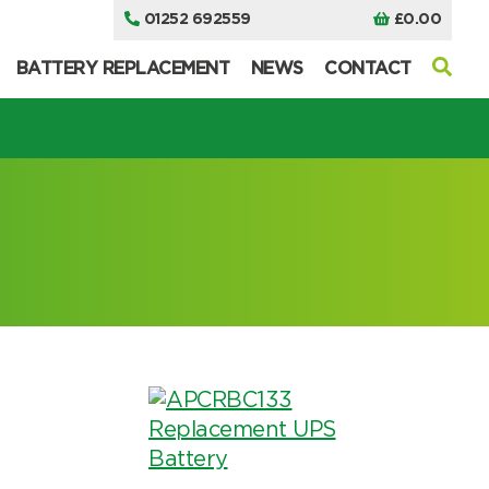
01252 692559
£
0.00
BATTERY REPLACEMENT
NEWS
CONTACT
I can’t find my UPS model
I can’t find my UPS model