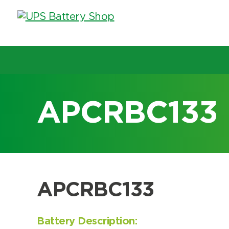
Choose by UPS brand and m
APCRBC133
Search by part number
Search by part number
APCRBC133
Battery Description: