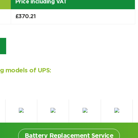
Price including VAT
£
370.21
ing models of UPS:
Battery Replacement Service