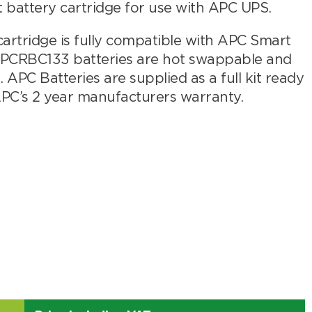
attery cartridge for use with APC UPS.
er
rtridge is fully compatible with APC Smart
APCRBC133 batteries are hot swappable and
APC Batteries are supplied as a full kit ready
APC’s 2 year manufacturers warranty.
Search