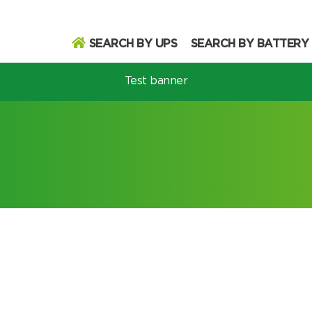
SEARCH BY UPS
SEARCH BY BATTERY
Test banner
odel
Search
Search