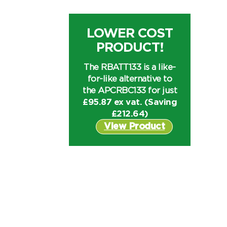
LOWER COST
PRODUCT!
The RBATT133 is a like-
for-like alternative to
the APCRBC133 for just
£95.87 ex vat. (Saving
£
212.64
)
View Product
I can’t find my UPS model