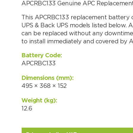
APCRBC133 Genuine APC Replacement b
Choose by battery part numb
This APCRBC133 replacement battery ca
UPS & Back UPS models listed below. 
can be replaced without any downtime. 
to install immediately and covered by 
Battery Code:
APCRBC133
Dimensions (mm):
495 × 368 × 152
Search by part number
Weight (kg):
12.6