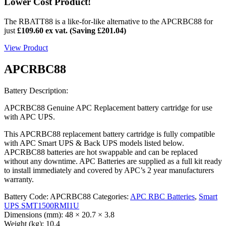
Lower Cost Product!
The RBATT88 is a like-for-like alternative to the APCRBC88 for
just
£109.60 ex vat. (Saving
£
201.04
)
View Product
APCRBC88
Battery Description:
APCRBC88 Genuine APC Replacement battery cartridge for use
with APC UPS.
This APCRBC88 replacement battery cartridge is fully compatible
with APC Smart UPS & Back UPS models listed below.
APCRBC88 batteries are hot swappable and can be replaced
without any downtime. APC Batteries are supplied as a full kit ready
to install immediately and covered by APC’s 2 year manufacturers
warranty.
Battery Code:
APCRBC88
Categories:
APC RBC Batteries
,
Smart
UPS SMT1500RMI1U
Dimensions (mm):
48 × 20.7 × 3.8
Weight (kg):
10.4