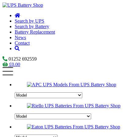
Search by UPS
Search by Battery
Battery Replacement
News
Contact
01252 692559
£
0.00