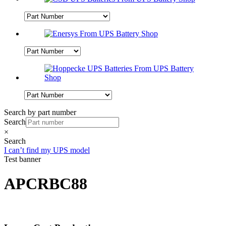
Search by part number
Search
×
Search
I can’t find my UPS model
Test banner
APCRBC88