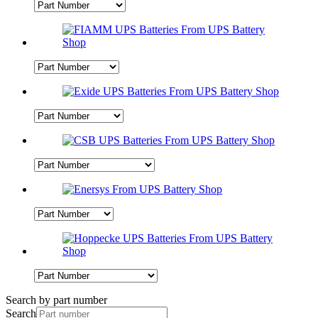
Search by part number
Search