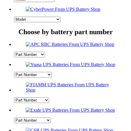
Choose by battery part number