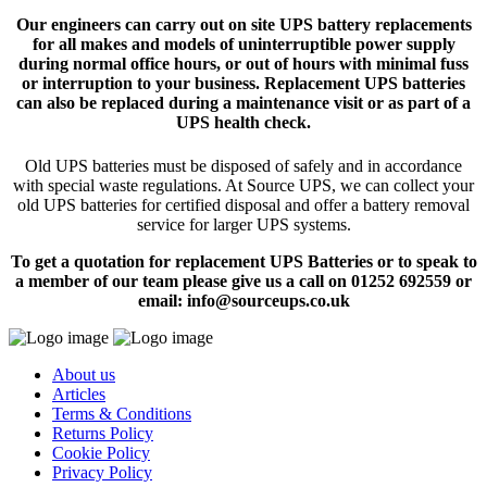
Our engineers can carry out on site UPS battery replacements
for all makes and models of uninterruptible power supply
during normal office hours, or out of hours with minimal fuss
or interruption to your business. Replacement UPS batteries
can also be replaced during a maintenance visit or as part of a
UPS health check.
Old UPS batteries must be disposed of safely and in accordance
with special waste regulations. At Source UPS, we can collect your
old UPS batteries for certified disposal and offer a battery removal
service for larger UPS systems.
To get a quotation for replacement UPS Batteries or to speak to
a member of our team please give us a call on 01252 692559 or
email: info@sourceups.co.uk
About us
Articles
Terms & Conditions
Returns Policy
Cookie Policy
Privacy Policy