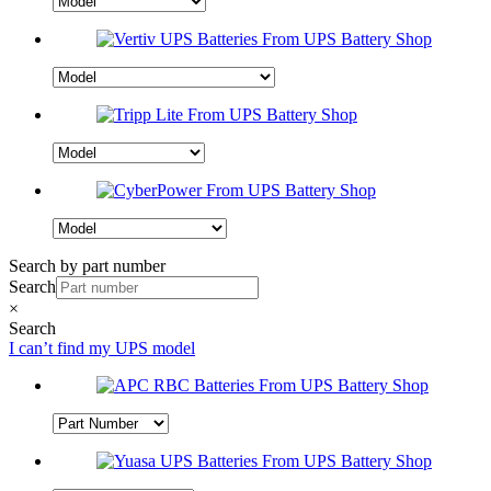
Search by part number
Search
×
Search
I can’t find my UPS model