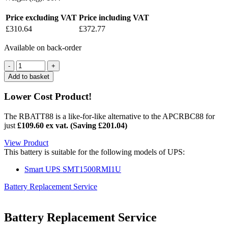
Price excluding VAT
Price including VAT
£
310.64
£
372.77
Available on back-order
Quantity
Add to basket
Lower Cost Product!
The RBATT88 is a like-for-like alternative to the APCRBC88 for
just
£109.60 ex vat. (Saving
£
201.04
)
View Product
This battery is suitable for the following models of UPS:
Smart UPS SMT1500RMI1U
Battery Replacement Service
Battery Replacement Service