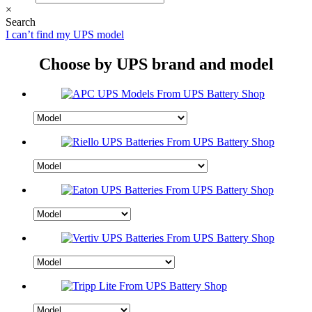
×
Search
I can’t find my UPS model
Choose by UPS brand and model