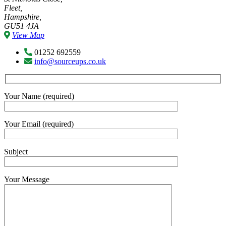
Fleet,
Hampshire,
GU51 4JA
View Map
01252 692559
info@sourceups.co.uk
Your Name (required)
Your Email (required)
Subject
Your Message