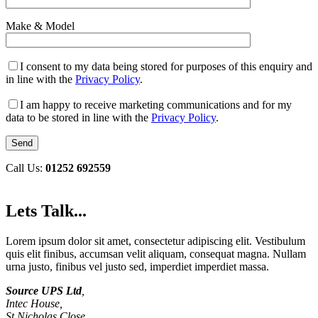
Make & Model
I consent to my data being stored for purposes of this enquiry and
in line with the
Privacy Policy
.
I am happy to receive marketing communications and for my
data to be stored in line with the
Privacy Policy
.
Call Us:
01252 692559
Lets Talk...
Lorem ipsum dolor sit amet, consectetur adipiscing elit. Vestibulum
quis elit finibus, accumsan velit aliquam, consequat magna. Nullam
urna justo, finibus vel justo sed, imperdiet imperdiet massa.
Source UPS Ltd
,
Intec House,
St Nicholas Close,