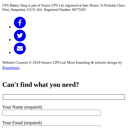
UPS Battery Shop is part of Source UPS Ltd, registered at Intec House, St Nicholas Close,
Fleet, Hampshire, GU51 4JA Registered Number: 06775105
Website Content © 2018 Source UPS Ltd
More branding & website design by
Brandtastic
Can't find what you need?
Your Name (required)
Your Email (required)