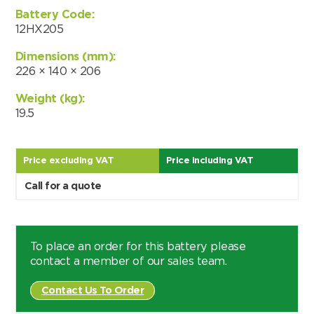
Choose by battery part number
Battery Code:
I can’t find my UPS model
Search by part number
12HX205
Search
Dimensions (mm):
226 × 140 × 206
I can’t find my UPS model
Weight (kg):
19.5
Price excluding VAT
Price including VAT
Call for a quote
To place an order for this battery please
contact a member of our sales team.
Contact Us To Order