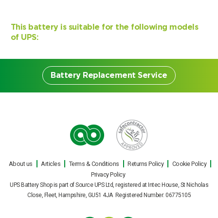
This battery is suitable for the following models
of UPS:
Battery Replacement Service
Battery Replacement
Service
About us
Articles
Terms & Conditions
Returns Policy
Cookie Policy
Our engineers can carry out on site UPS
Privacy Policy
battery replacements for all makes and
UPS Battery Shop is part of Source UPS Ltd, registered at Intec House, St Nicholas
models of uninterruptible power supply
Close, Fleet, Hampshire, GU51 4JA Registered Number: 06775105
during normal office hours, or out of hours
Search by part number