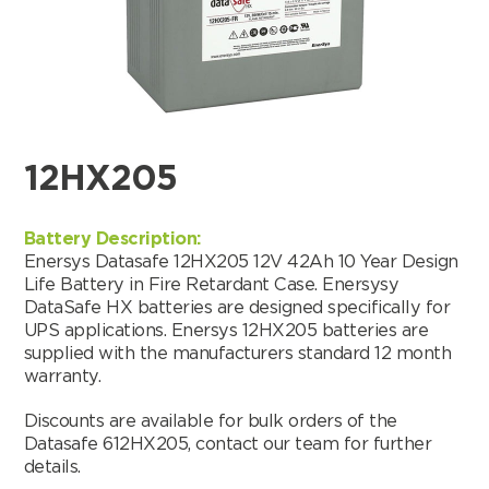
12HX205
Battery Description:
Enersys Datasafe 12HX205 12V 42Ah 10 Year Design
Life Battery in Fire Retardant Case. Enersysy
DataSafe HX batteries are designed specifically for
UPS applications. Enersys 12HX205 batteries are
supplied with the manufacturers standard 12 month
warranty.
Search by part number
Discounts are available for bulk orders of the
Datasafe 612HX205, contact our team for further
Search
details.