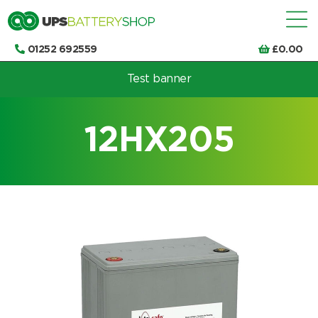
01252 692559
£
0.00
Test banner
Choose by UPS brand and model
12HX205