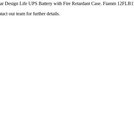
ign Life UPS Battery with Fire Retardant Case. Fiamm 12FLB150P b
ct our team for further details.