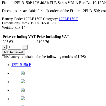
Fiamm 12FLB150P 12V 40Ah FLB Series VRLA EuroBat 10-12 Year Des
Discounts are available for bulk orders of the Fiamm 12FLB150P, conta
Battery Code:
12FLB150P
Category:
12FLB150 P
Dimensions (mm):
197 × 165 × 170
Weight (kg):
14
Price excluding VAT
Price including VAT
£
85.63
£
102.76
Quantity
Add to basket
This battery is suitable for the following models of UPS:
12FLB150 P