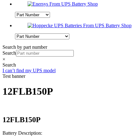
Search by part number
Search
×
Search
I can’t find my UPS model
Test banner
12FLB150P
12FLB150P
Battery Description: