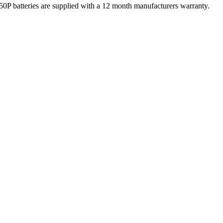
atteries are supplied with a 12 month manufacturers warranty.