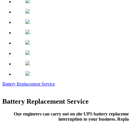
Battery Replacement Service
Battery Replacement Service
Our engineers can carry out on site UPS battery replacemen
interruption to your business. Repla