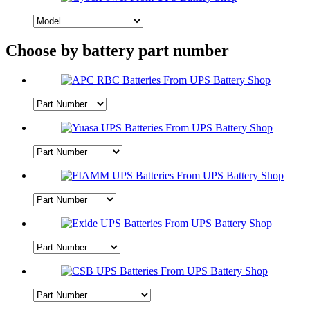
Choose by battery part number