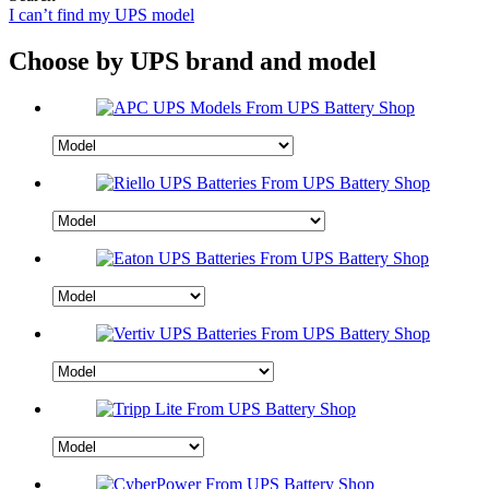
I can’t find my UPS model
Choose by UPS brand and model