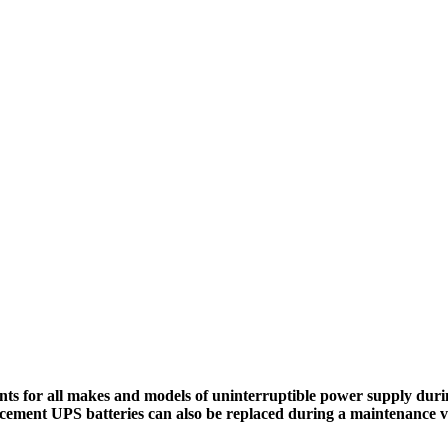
ts for all makes and models of uninterruptible power supply durin
cement UPS batteries can also be replaced during a maintenance vi