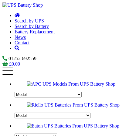
Search by UPS
Search by Battery
Battery Replacement
News
Contact
01252 692559
£
0.00