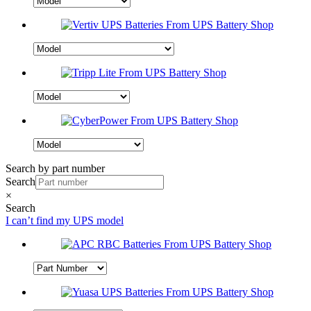
Search by part number
Search
×
Search
I can’t find my UPS model