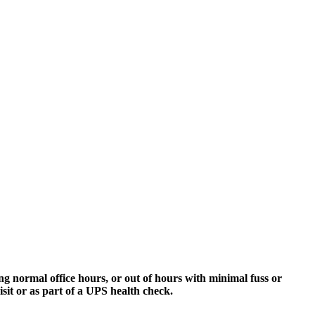
g normal office hours, or out of hours with minimal fuss or
sit or as part of a UPS health check.