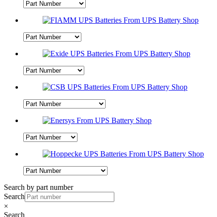
Search by part number
Search
×
Search