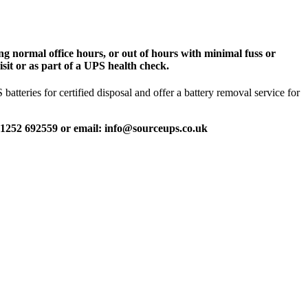
g normal office hours, or out of hours with minimal fuss or
sit or as part of a UPS health check.
tteries for certified disposal and offer a battery removal service for
 01252 692559 or email: info@sourceups.co.uk