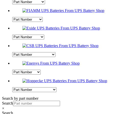
Search by part number
Search
×
Search