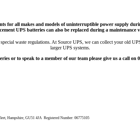
ts for all makes and models of uninterruptible power supply durin
cement UPS batteries can also be replaced during a maintenance vi
pecial waste regulations. At Source UPS, we can collect your old UPS ba
larger UPS systems.
eries or to speak to a member of our team please give us a call on
e, Fleet, Hampshire, GU51 4JA Registered Number: 06775105