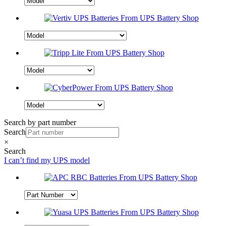
Search by part number
Search
×
Search
I can’t find my UPS model