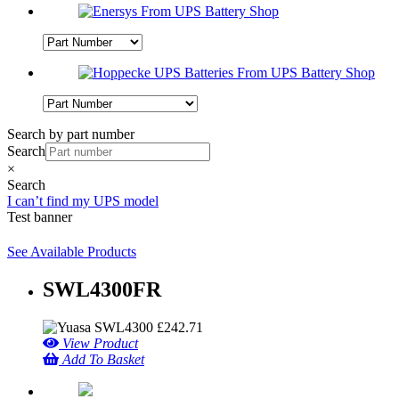
Search by part number
Search
×
Search
I can’t find my UPS model
Test banner
See Available Products
SWL4300FR
£
242.71
View Product
Add To Basket