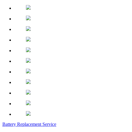
Battery Replacement Service