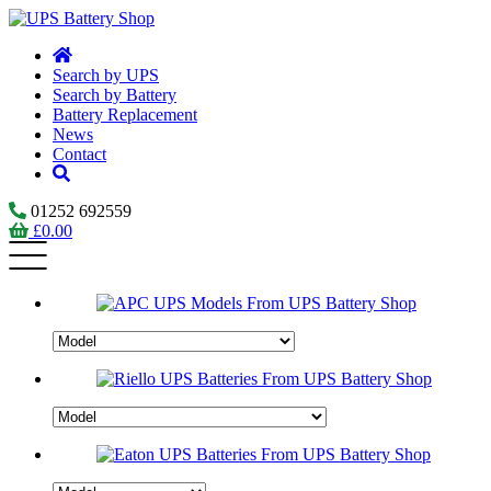
Search by UPS
Search by Battery
Battery Replacement
News
Contact
01252 692559
£
0.00