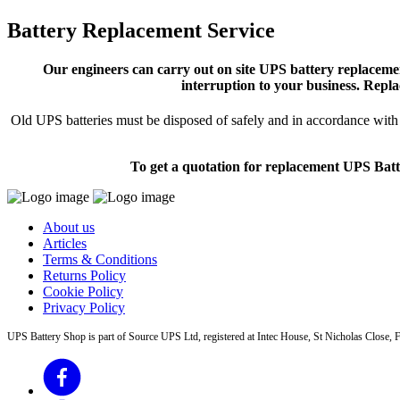
Battery Replacement Service
Our engineers can carry out on site UPS battery replacemen
interruption to your business. Repla
Old UPS batteries must be disposed of safely and in accordance with s
To get a quotation for replacement UPS Batt
About us
Articles
Terms & Conditions
Returns Policy
Cookie Policy
Privacy Policy
UPS Battery Shop is part of Source UPS Ltd, registered at Intec House, St Nicholas Clos