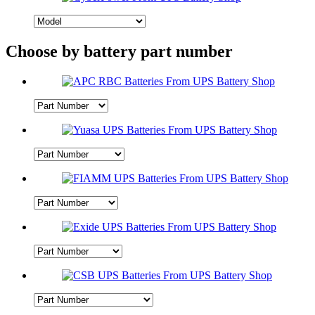
Choose by battery part number