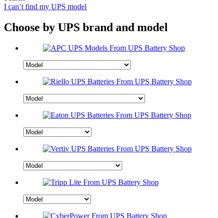
I can’t find my UPS model
Choose by UPS brand and model