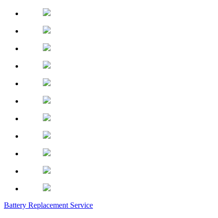
Battery Replacement Service