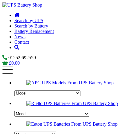
Search by UPS
Search by Battery
Battery Replacement
News
Contact
01252 692559
£
0.00