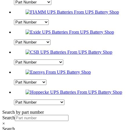
Search by part number
Search
×
Search