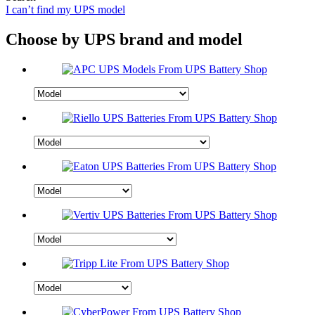
I can’t find my UPS model
Choose by UPS brand and model