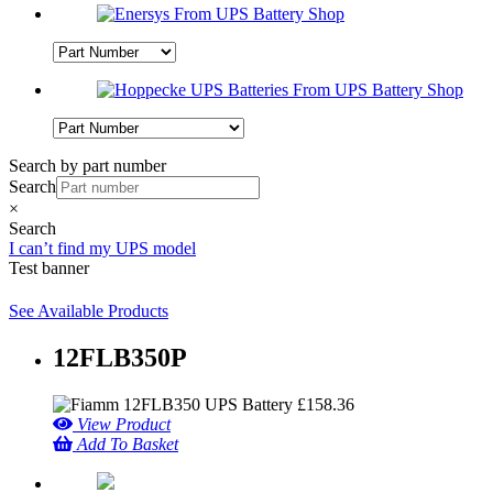
Search by part number
Search
×
Search
I can’t find my UPS model
Test banner
See Available Products
12FLB350P
£
158.36
View Product
Add To Basket