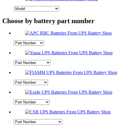
Choose by battery part number