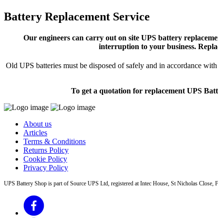
Battery Replacement Service
Our engineers can carry out on site UPS battery replacemen
interruption to your business. Repla
Old UPS batteries must be disposed of safely and in accordance with s
To get a quotation for replacement UPS Batt
About us
Articles
Terms & Conditions
Returns Policy
Cookie Policy
Privacy Policy
UPS Battery Shop is part of Source UPS Ltd, registered at Intec House, St Nicholas Clos