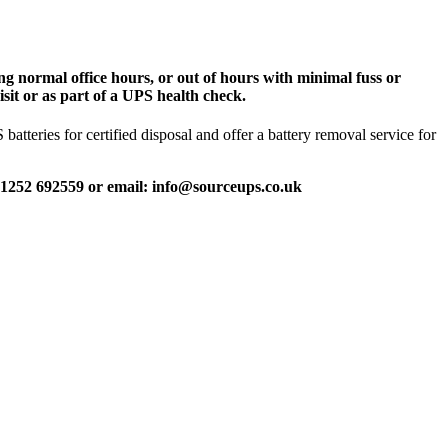
g normal office hours, or out of hours with minimal fuss or
sit or as part of a UPS health check.
tteries for certified disposal and offer a battery removal service for
 01252 692559 or email: info@sourceups.co.uk