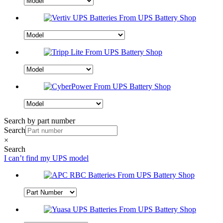
Search by part number
Search
×
Search
I can’t find my UPS model