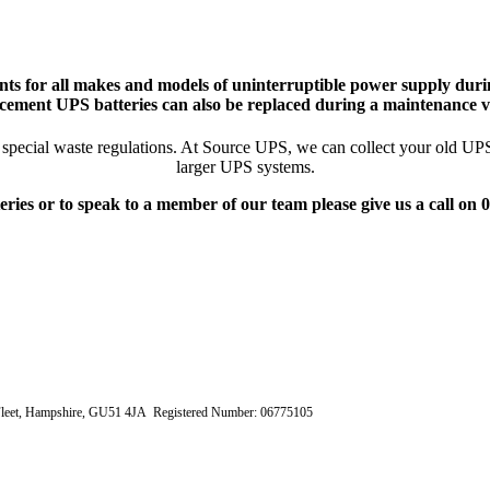
ts for all makes and models of uninterruptible power supply durin
cement UPS batteries can also be replaced during a maintenance vi
pecial waste regulations. At Source UPS, we can collect your old UPS ba
larger UPS systems.
eries or to speak to a member of our team please give us a call on
e, Fleet, Hampshire, GU51 4JA Registered Number: 06775105