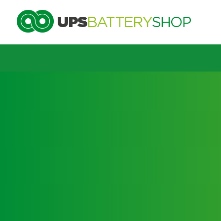
Choose by UPS brand and m
Search by part number
Search by part number