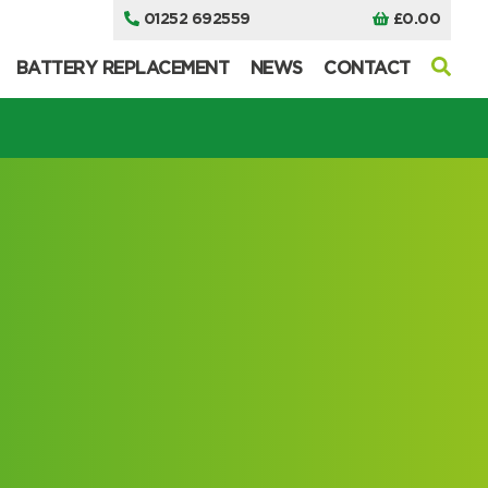
01252 692559
£
0.00
BATTERY REPLACEMENT
NEWS
CONTACT
I can’t find my UPS model
I can’t find my UPS model