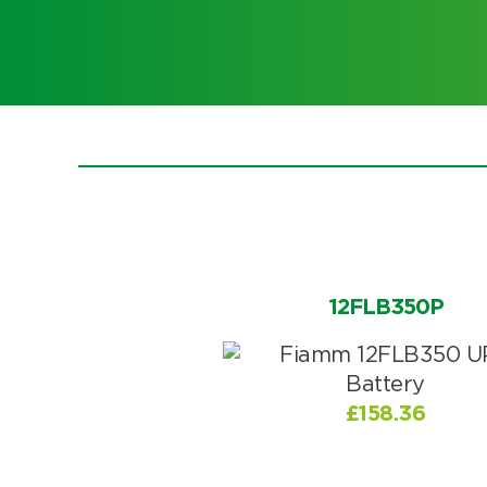
Choose by battery part numb
12FLB350P
£
158.36
Search by part number