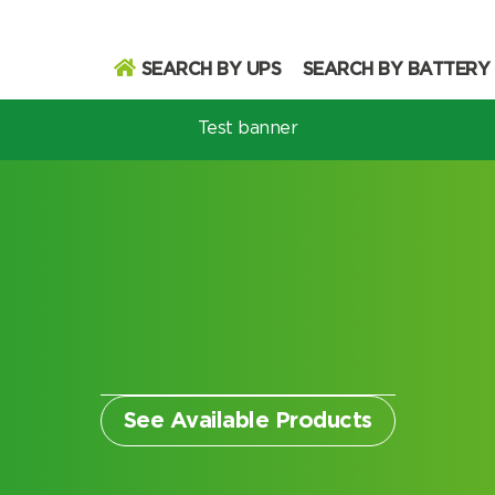
SEARCH BY UPS
SEARCH BY BATTERY
Test banner
odel
Search
Search
See Available Products