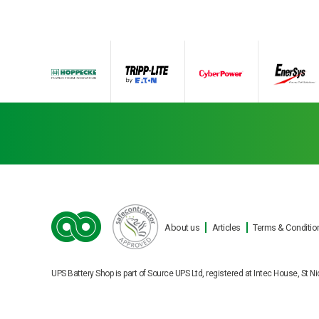
About us
Articles
Terms & Conditio
Ba
UPS Battery Shop is part of Source UPS Ltd, registered at Intec House, S
Cookie Consent plugin for the EU cookie law
Our engineers can carry o