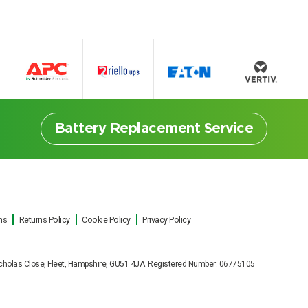
Battery Replacement Service
ns
Returns Policy
Cookie Policy
Privacy Policy
ttery Replacement Serv
t Nicholas Close, Fleet, Hampshire, GU51 4JA Registered Number: 06775105
ut on site UPS battery replacements f