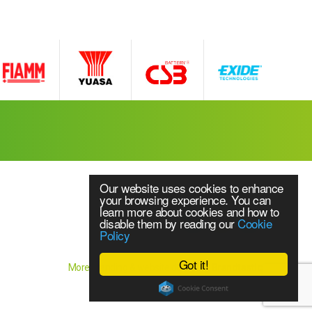
Our website uses cookies to enhance
your browsing experience. You can
learn more about cookies and how to
disable them by reading our
Cookie
Policy
Website Content © 2018 Source UPS Ltd
ice
Got it!
More branding & website design by
Brandtastic
or all makes and models of