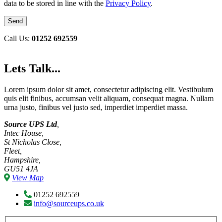
data to be stored in line with the
Privacy Policy
.
Call Us:
01252 692559
Lets Talk...
Lorem ipsum dolor sit amet, consectetur adipiscing elit. Vestibulum
quis elit finibus, accumsan velit aliquam, consequat magna. Nullam
urna justo, finibus vel justo sed, imperdiet imperdiet massa.
Source UPS Ltd
,
Intec House,
St Nicholas Close,
Fleet,
Hampshire,
GU51 4JA
View Map
01252 692559
info@sourceups.co.uk