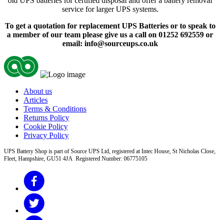
old UPS batteries for certified disposal and offer a battery removal
service for larger UPS systems.
To get a quotation for replacement UPS Batteries or to speak to
a member of our team please give us a call on 01252 692559 or
email: info@sourceups.co.uk
About us
Articles
Terms & Conditions
Returns Policy
Cookie Policy
Privacy Policy
UPS Battery Shop is part of Source UPS Ltd, registered at Intec House, St Nicholas Close,
Fleet, Hampshire, GU51 4JA Registered Number: 06775105