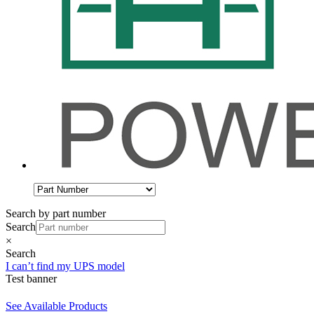
Search by part number
Search
×
Search
I can’t find my UPS model
Test banner
See Available Products