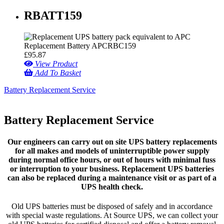
RBATT159
£
95.87
View Product
Add To Basket
Battery Replacement Service
Battery Replacement Service
Our engineers can carry out on site UPS battery replacements
for all makes and models of uninterruptible power supply
during normal office hours, or out of hours with minimal fuss
or interruption to your business. Replacement UPS batteries
can also be replaced during a maintenance visit or as part of a
UPS health check.
Old UPS batteries must be disposed of safely and in accordance
with special waste regulations. At Source UPS, we can collect your