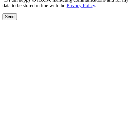
data to be stored in line with the
Privacy Policy
.