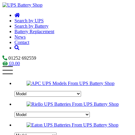
Search by UPS
Search by Battery
Battery Replacement
News
Contact
01252 692559
£
0.00