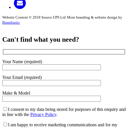
Website Content © 2018 Source UPS Ltd
More branding & website design by
Brandtastic
Can't find what you need?
Your Name (required)
Your Email (required)
Make & Model
I consent to my data being stored for purposes of this enquiry and
in line with the
Privacy Policy
.
I am happy to receive marketing communications and for my