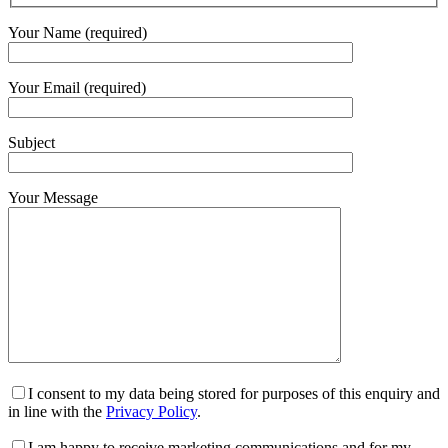
Your Name (required)
Your Email (required)
Subject
Your Message
I consent to my data being stored for purposes of this enquiry and
in line with the
Privacy Policy
.
I am happy to receive marketing communications and for my