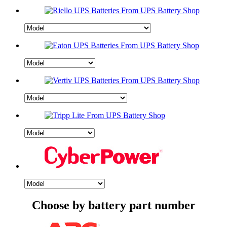
Choose by battery part number