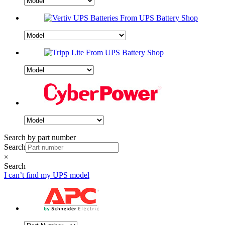
Search by part number
Search
×
Search
I can’t find my UPS model