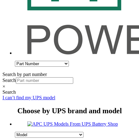
Search by part number
Search
×
Search
I can’t find my UPS model
Choose by UPS brand and model