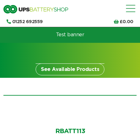
01252 692559
£
0.00
Test banner
Choose by UPS brand and model
See Available Products
RBATT113