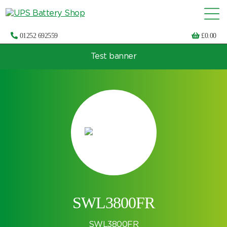
01252 692559
£
0.00
Test banner
Choose by UPS brand and model
SWL3800FR
SWL3800FR