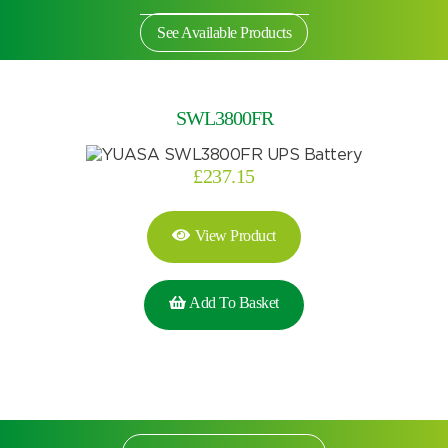
See Available Products
SWL3800FR
£
237.15
View Product
Add To Basket
Search by part number
Search