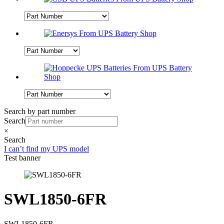
Search by part number
Search
×
Search
I can’t find my UPS model
Test banner
SWL1850-6FR
SWL1850-6FR