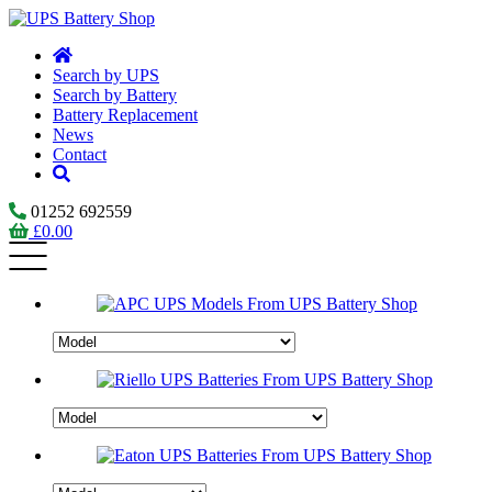
Search by UPS
Search by Battery
Battery Replacement
News
Contact
01252 692559
£
0.00