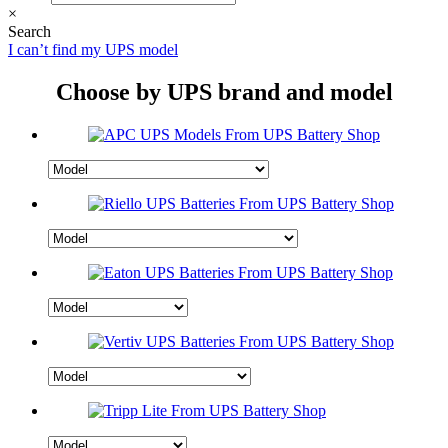
×
Search
I can’t find my UPS model
Choose by UPS brand and model