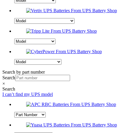
Search by part number
Search
×
Search
I can’t find my UPS model