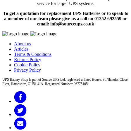
service for larger UPS systems.
To get a quotation for replacement UPS Batteries or to speak to
a member of our team please give us a call on 01252 692559 or
email: info@sourceups.co.uk
About us
Articles
Terms & Conditions
Returns Policy
Cookie Policy
Privacy Policy
UPS Battery Shop is part of Source UPS Ltd, registered at Intec House, St Nicholas Close,
Fleet, Hampshire, GU51 4JA Registered Number: 06775105