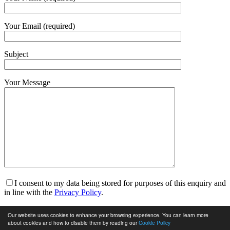
Your Email (required)
Subject
Your Message
I consent to my data being stored for purposes of this enquiry and
in line with the
Privacy Policy
.
I am happy to receive marketing communications and for my
Our website uses cookies to enhance your browsing experience. You can learn more
data to be stored in line with the
Privacy Policy
.
about cookies and how to disable them by reading our
Cookie Policy