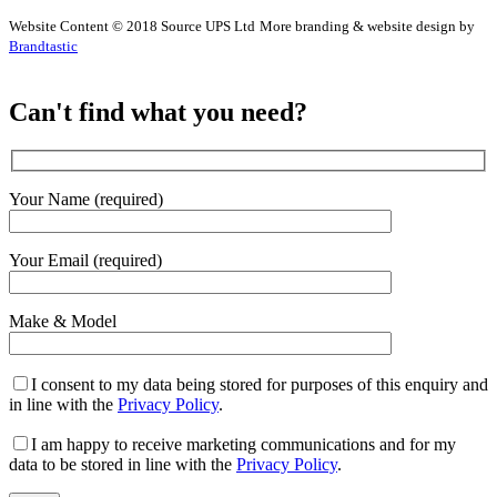
Website Content © 2018 Source UPS Ltd
More branding & website design by
Brandtastic
Can't find what you need?
Your Name (required)
Your Email (required)
Make & Model
I consent to my data being stored for purposes of this enquiry and
in line with the
Privacy Policy
.
I am happy to receive marketing communications and for my
data to be stored in line with the
Privacy Policy
.