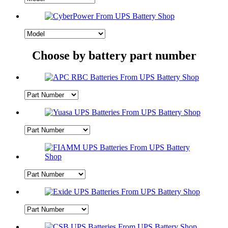
Choose by battery part number