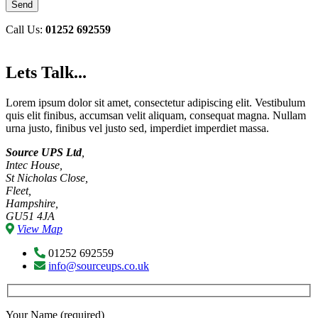
Call Us:
01252 692559
Lets Talk...
Lorem ipsum dolor sit amet, consectetur adipiscing elit. Vestibulum
quis elit finibus, accumsan velit aliquam, consequat magna. Nullam
urna justo, finibus vel justo sed, imperdiet imperdiet massa.
Source UPS Ltd
,
Intec House,
St Nicholas Close,
Fleet,
Hampshire,
GU51 4JA
View Map
01252 692559
info@sourceups.co.uk
Your Name (required)