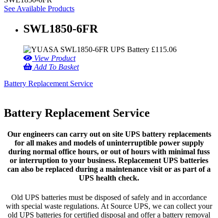
See Available Products
SWL1850-6FR
£
115.06
View Product
Add To Basket
Battery Replacement Service
Battery Replacement Service
Our engineers can carry out on site UPS battery replacements
for all makes and models of uninterruptible power supply
during normal office hours, or out of hours with minimal fuss
or interruption to your business. Replacement UPS batteries
can also be replaced during a maintenance visit or as part of a
UPS health check.
Old UPS batteries must be disposed of safely and in accordance
with special waste regulations. At Source UPS, we can collect your
old UPS batteries for certified disposal and offer a battery removal