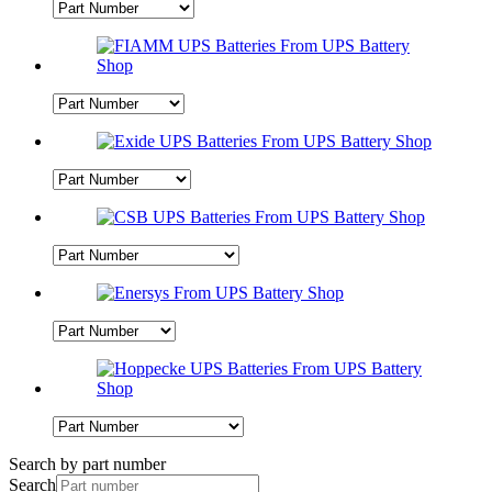
Search by part number
Search