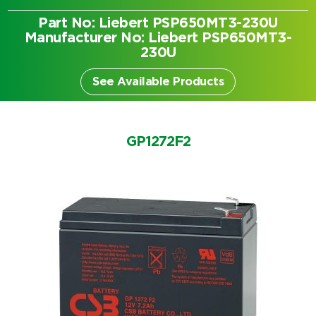
Part No: Liebert PSP650MT3-230U
Manufacturer No: Liebert PSP650MT3-
230U
See Available Products
GP1272F2
Search by part number
Search