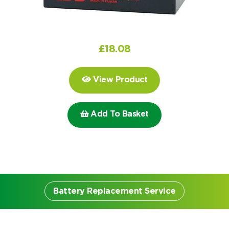
Choose by battery part number
I can’t find my UPS model
Search by part number
Search
£
18.08
I can’t find my UPS model
View Product
Add To Basket
Battery Replacement Service