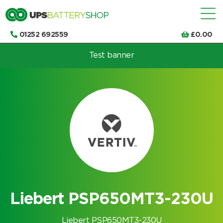
01252 692559
£
0.00
Test banner
Choose by UPS brand and model
Liebert PSP650MT3-230U
Liebert PSP650MT3-230U