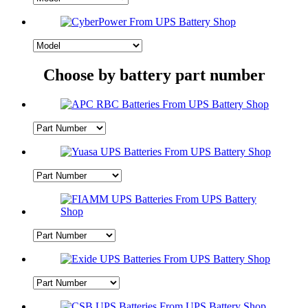
Choose by battery part number