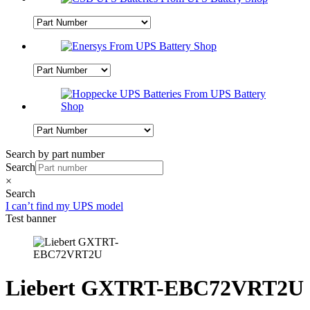
Search by part number
Search
×
Search
I can’t find my UPS model
Test banner
Liebert GXTRT-EBC72VRT2U