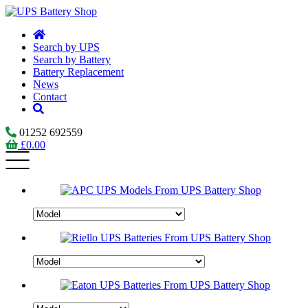
Search by UPS
Search by Battery
Battery Replacement
News
Contact
01252 692559
£
0.00