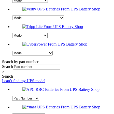
Search by part number
Search
×
Search
I can’t find my UPS model