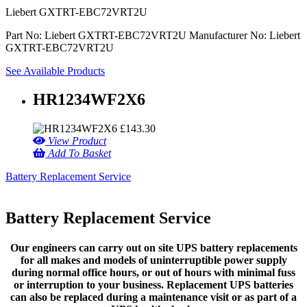
Liebert GXTRT-EBC72VRT2U
Part No: Liebert GXTRT-EBC72VRT2U
Manufacturer No: Liebert
GXTRT-EBC72VRT2U
See Available Products
HR1234WF2X6
£
143.30
View Product
Add To Basket
Battery Replacement Service
Battery Replacement Service
Our engineers can carry out on site UPS battery replacements
for all makes and models of uninterruptible power supply
during normal office hours, or out of hours with minimal fuss
or interruption to your business. Replacement UPS batteries
can also be replaced during a maintenance visit or as part of a