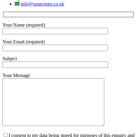
info@sourceups.co.uk
Your Name (required)
Your Email (required)
Subject
Your Message
I consent to my data being stored for purposes of this enquiry and