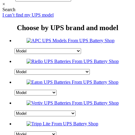
×
Search
I can’t find my UPS model
Choose by UPS brand and model