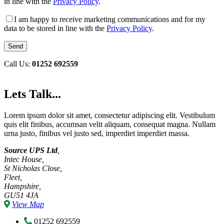
in line with the
Privacy Policy
.
I am happy to receive marketing communications and for my
data to be stored in line with the
Privacy Policy
.
Call Us:
01252 692559
Lets Talk...
Lorem ipsum dolor sit amet, consectetur adipiscing elit. Vestibulum
quis elit finibus, accumsan velit aliquam, consequat magna. Nullam
urna justo, finibus vel justo sed, imperdiet imperdiet massa.
Source UPS Ltd
,
Intec House,
St Nicholas Close,
Fleet,
Hampshire,
GU51 4JA
View Map
01252 692559