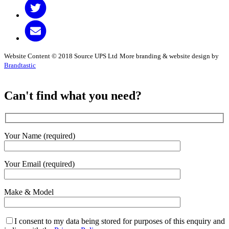
Website Content © 2018 Source UPS Ltd
More branding & website design by
Brandtastic
Can't find what you need?
Your Name (required)
Your Email (required)
Make & Model
I consent to my data being stored for purposes of this enquiry and