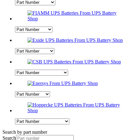
Search by part number
Search