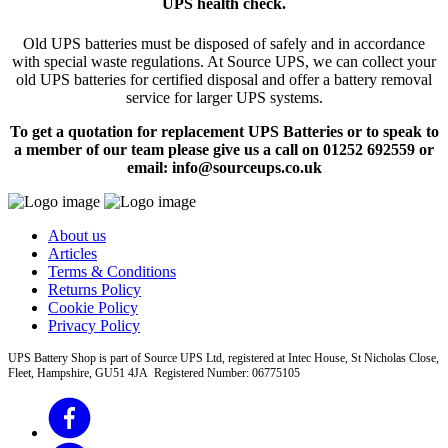
UPS health check.
Old UPS batteries must be disposed of safely and in accordance
with special waste regulations. At Source UPS, we can collect your
old UPS batteries for certified disposal and offer a battery removal
service for larger UPS systems.
To get a quotation for replacement UPS Batteries or to speak to
a member of our team please give us a call on 01252 692559 or
email: info@sourceups.co.uk
About us
Articles
Terms & Conditions
Returns Policy
Cookie Policy
Privacy Policy
UPS Battery Shop is part of Source UPS Ltd, registered at Intec House, St Nicholas Close,
Fleet, Hampshire, GU51 4JA Registered Number: 06775105