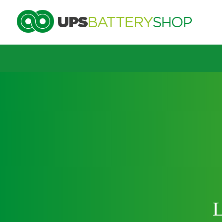
Choose by UPS brand and model
Search by part number
Search by part number