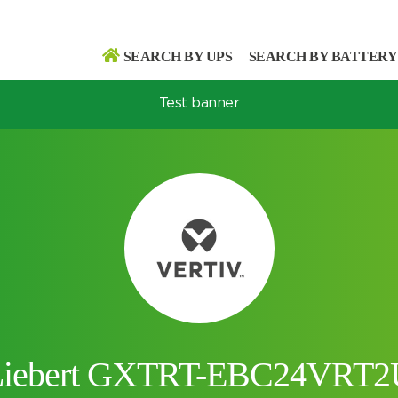
SEARCH BY UPS
SEARCH BY BATTERY
Test banner
Search
Search
Liebert GXTRT-EBC24VRT2