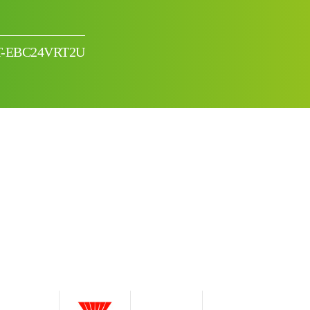
TRT-EBC24VRT2U
I can’t find my UPS model