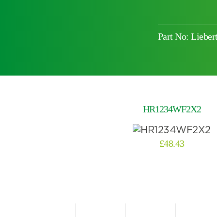
Part No: Lieb
Choose by battery part number
HR1234WF2X2
£
48.43
Search by part number