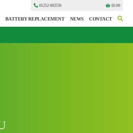
01252 692559
£
0.00
BATTERY REPLACEMENT
NEWS
CONTACT
I can’t find my UPS model
I can’t find my UPS model
U