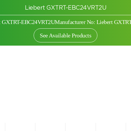
Liebert GXTRT-EBC24VRT2U
ert GXTRT-EBC24VRT2U
Manufacturer No: Liebert GX
See Available Products
Search