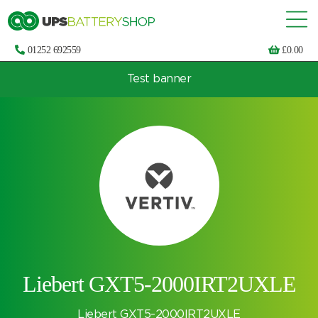
01252 692559
£
0.00
Test banner
Choose by UPS brand and model
Liebert GXT5-2000IRT2UXLE
Liebert GXT5-2000IRT2UXLE