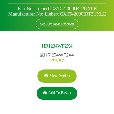
Part No: Liebert GXT5-2000IRT2UXLE
Manufacturer No: Liebert GXT5-2000IRT2UXLE
See Available Products
HR1234WF2X4
£
95.87
View Product
Add To Basket
Search by part number
Search