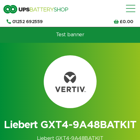
01252 692559
£
0.00
Test banner
Choose by UPS brand and model
Liebert GXT4-9A48BATKIT
Liebert GXT4-9A48BATKIT