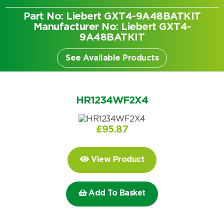
Part No: Liebert GXT4-9A48BATKIT
Manufacturer No: Liebert GXT4-
9A48BATKIT
See Available Products
HR1234WF2X4
£
95.87
View Product
Search by part number
Add To Basket
Search