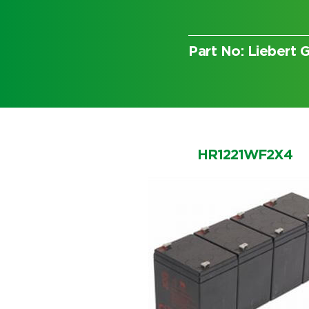
Part No: Lieber
Choose by battery part numb
HR1221WF2X4
Search by part number