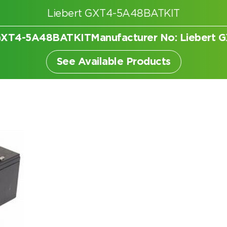
Liebert GXT4-5A48BATKIT
t GXT4-5A48BATKIT
Manufacturer No: Liebert
er
See Available Products
Search