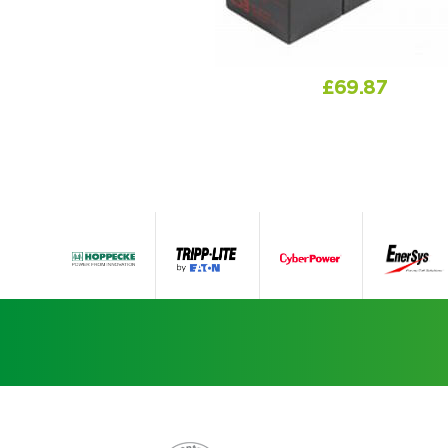
£
69.87