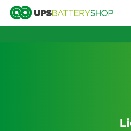
Choose by UPS brand and m
Search by part number
Search by part number
L