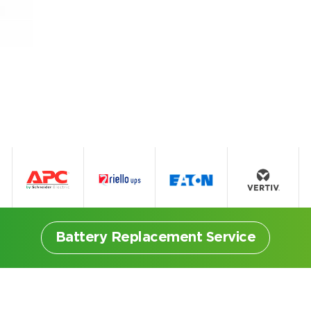
Battery Replacement Service