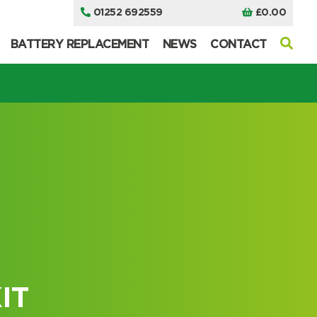
01252 692559
£
0.00
BATTERY REPLACEMENT
NEWS
CONTACT
I can’t find my UPS model
I can’t find my UPS model
IT