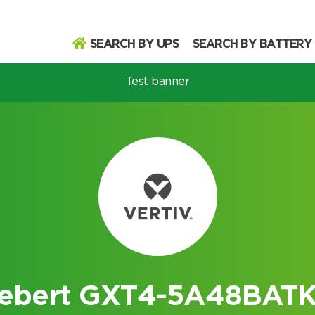
SEARCH BY UPS
SEARCH BY BATTERY
Test banner
odel
Search
Search
iebert GXT4-5A48BATK