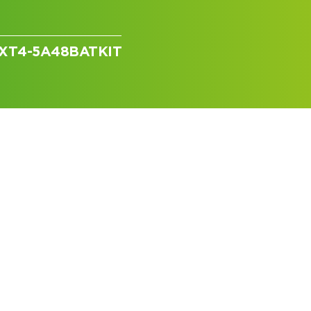
 GXT4-5A48BATKIT
I can’t find my UPS model