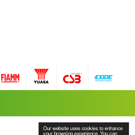
Our website uses cookies to enhance
your browsing experience. You can