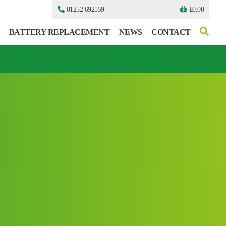
01252 692559
£
0.00
BATTERY REPLACEMENT
NEWS
CONTACT
I can’t find my UPS model
I can’t find my UPS model