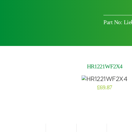
Part No: L
Choose by battery part number
HR1221WF2X4
£
69.87
Search by part number