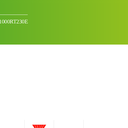
-1000RT230E
I can’t find my UPS model