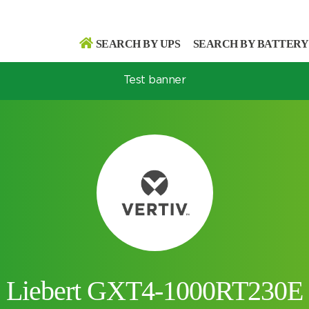
SEARCH BY UPS
SEARCH BY BATTERY
Test banner
Search
Search
Liebert GXT4-1000RT230E