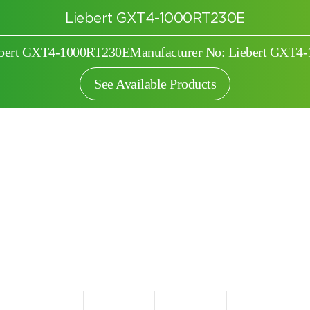
Liebert GXT4-1000RT230E
iebert GXT4-1000RT230E
Manufacturer No: Liebert GXT4
See Available Products
Search