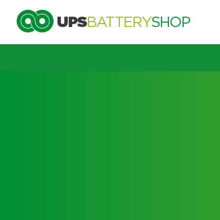
Choose by UPS brand and model
Search by part number
Search by part number