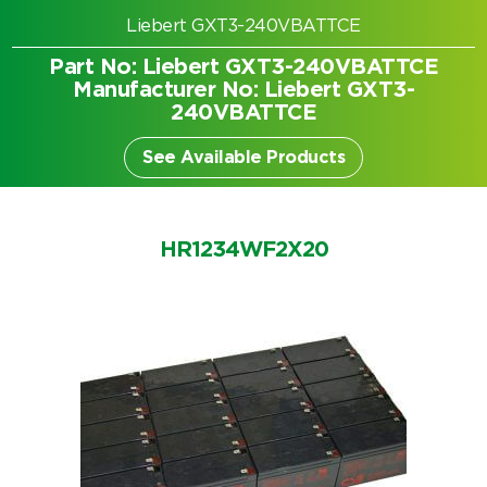
Liebert GXT3-240VBATTCE
Part No: Liebert GXT3-240VBATTCE
Manufacturer No: Liebert GXT3-
240VBATTCE
See Available Products
HR1234WF2X20
Search by part number
Search