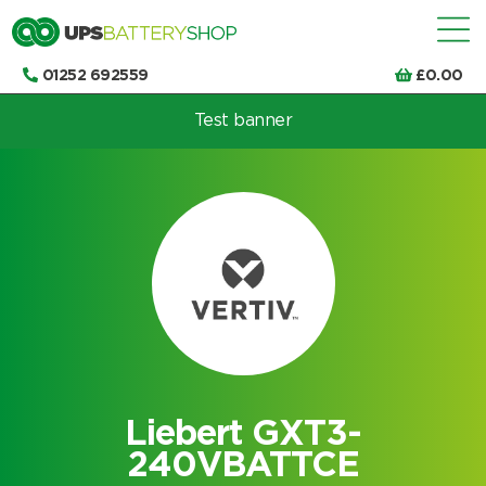
01252 692559
£
0.00
Test banner
Choose by UPS brand and model
Liebert GXT3-
240VBATTCE