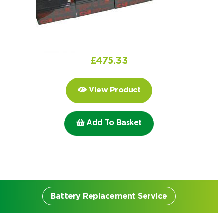
Choose by battery part number
I can’t find my UPS model
Search by part number
Search
£
475.33
I can’t find my UPS model
View Product
Add To Basket
Battery Replacement Service