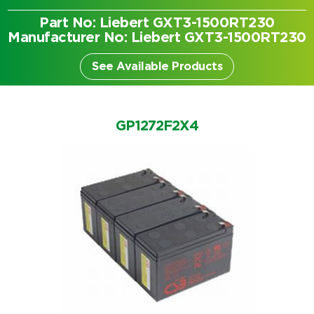
Part No: Liebert GXT3-1500RT230
Manufacturer No: Liebert GXT3-1500RT230
See Available Products
GP1272F2X4
Search by part number
Search