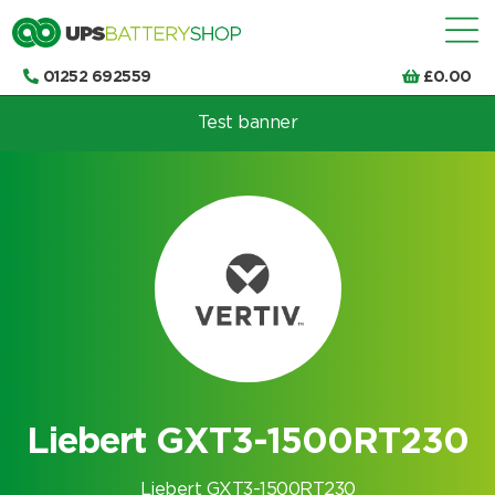
01252 692559
£
0.00
Test banner
Choose by UPS brand and model
Liebert GXT3-1500RT230
Liebert GXT3-1500RT230