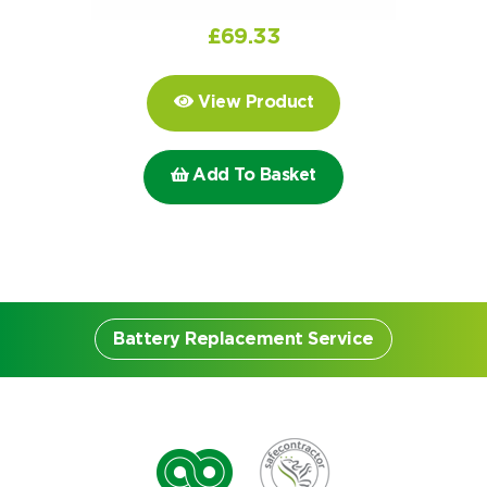
Choose by battery part number
I can’t find my UPS model
Search by part number
£
69.33
Search
View Product
I can’t find my UPS model
Add To Basket
Battery Replacement Service
Battery Replacement