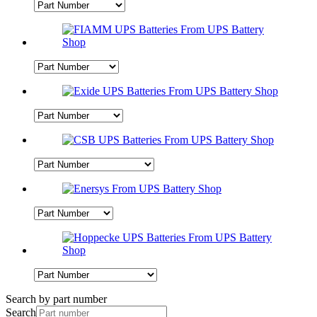
Search by part number
Search