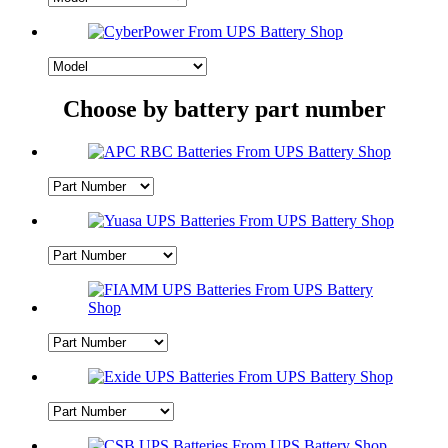
Choose by battery part number