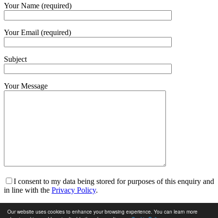
Your Name (required)
Your Email (required)
Subject
Your Message
I consent to my data being stored for purposes of this enquiry and
in line with the
Privacy Policy
.
I am happy to receive marketing communications and for my
Our website uses cookies to enhance your browsing experience. You can learn more
data to be stored in line with the
Privacy Policy
.