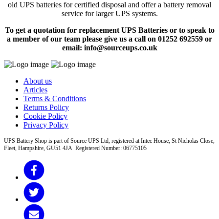
old UPS batteries for certified disposal and offer a battery removal
service for larger UPS systems.
To get a quotation for replacement UPS Batteries or to speak to
a member of our team please give us a call on 01252 692559 or
email: info@sourceups.co.uk
About us
Articles
Terms & Conditions
Returns Policy
Cookie Policy
Privacy Policy
UPS Battery Shop is part of Source UPS Ltd, registered at Intec House, St Nicholas Close,
Fleet, Hampshire, GU51 4JA Registered Number: 06775105