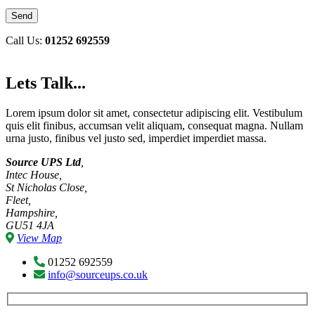
Call Us:
01252 692559
Lets Talk...
Lorem ipsum dolor sit amet, consectetur adipiscing elit. Vestibulum
quis elit finibus, accumsan velit aliquam, consequat magna. Nullam
urna justo, finibus vel justo sed, imperdiet imperdiet massa.
Source UPS Ltd
,
Intec House,
St Nicholas Close,
Fleet,
Hampshire,
GU51 4JA
View Map
01252 692559
info@sourceups.co.uk