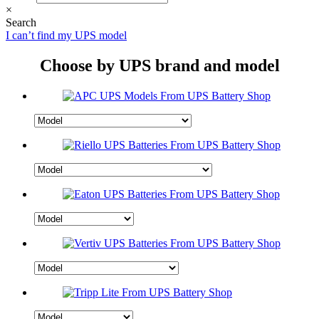
×
Search
I can’t find my UPS model
Choose by UPS brand and model