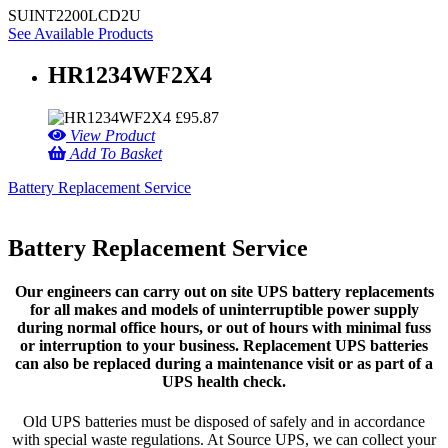
SUINT2200LCD2U
See Available Products
HR1234WF2X4
£
95.87
View Product
Add To Basket
Battery Replacement Service
Battery Replacement Service
Our engineers can carry out on site UPS battery replacements
for all makes and models of uninterruptible power supply
during normal office hours, or out of hours with minimal fuss
or interruption to your business. Replacement UPS batteries
can also be replaced during a maintenance visit or as part of a
UPS health check.
Old UPS batteries must be disposed of safely and in accordance
with special waste regulations. At Source UPS, we can collect your