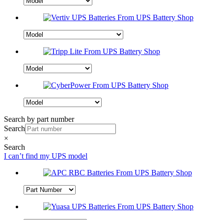
Search by part number
Search
×
Search
I can’t find my UPS model