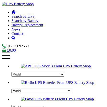
Search by UPS
Search by Battery
Battery Replacement
News
Contact
01252 692559
£
0.00