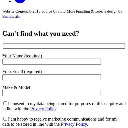
Website Content © 2018 Source UPS Ltd
More branding & website design by
Brandtastic
Can't find what you need?
Your Name (required)
Your Email (required)
Make & Model
I consent to my data being stored for purposes of this enquiry and
in line with the
Privacy Policy
.
I am happy to receive marketing communications and for my
data to be stored in line with the
Privacy Policy
.