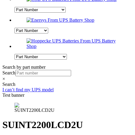
Search by part number
Search
×
Search
I can’t find my UPS model
Test banner
SUINT2200LCD2U