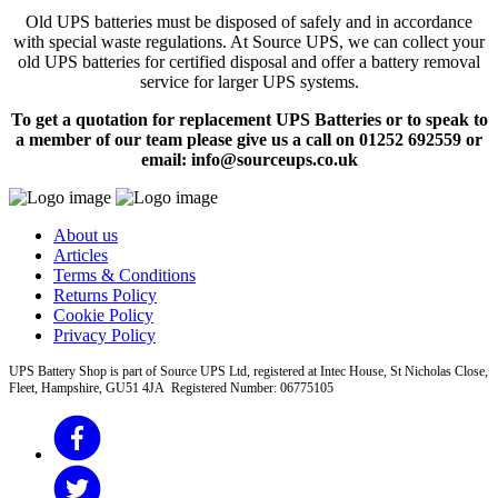
Old UPS batteries must be disposed of safely and in accordance
with special waste regulations. At Source UPS, we can collect your
old UPS batteries for certified disposal and offer a battery removal
service for larger UPS systems.
To get a quotation for replacement UPS Batteries or to speak to
a member of our team please give us a call on 01252 692559 or
email: info@sourceups.co.uk
About us
Articles
Terms & Conditions
Returns Policy
Cookie Policy
Privacy Policy
UPS Battery Shop is part of Source UPS Ltd, registered at Intec House, St Nicholas Close,
Fleet, Hampshire, GU51 4JA Registered Number: 06775105