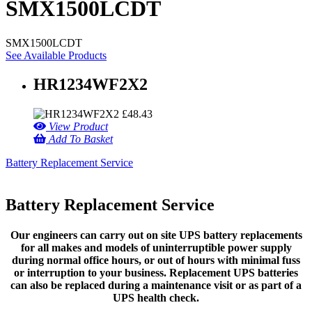
SMX1500LCDT
SMX1500LCDT
See Available Products
HR1234WF2X2
£
48.43
View Product
Add To Basket
Battery Replacement Service
Battery Replacement Service
Our engineers can carry out on site UPS battery replacements
for all makes and models of uninterruptible power supply
during normal office hours, or out of hours with minimal fuss
or interruption to your business. Replacement UPS batteries
can also be replaced during a maintenance visit or as part of a
UPS health check.