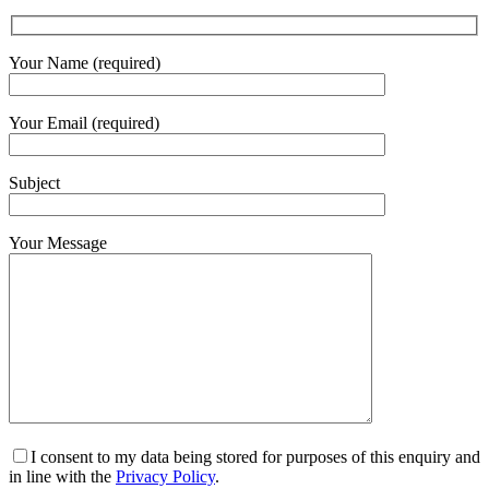
Your Name (required)
Your Email (required)
Subject
Your Message
I consent to my data being stored for purposes of this enquiry and
in line with the
Privacy Policy
.