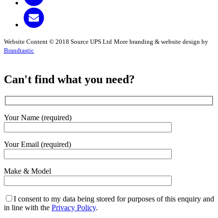
Website Content © 2018 Source UPS Ltd
More branding & website design by
Brandtastic
Can't find what you need?
Your Name (required)
Your Email (required)
Make & Model
I consent to my data being stored for purposes of this enquiry and
in line with the
Privacy Policy
.