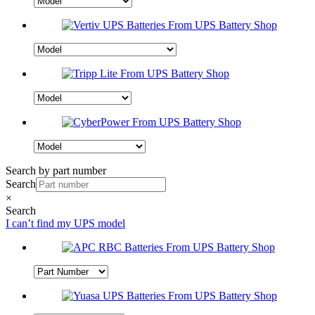
Search by part number
Search
×
Search
I can’t find my UPS model