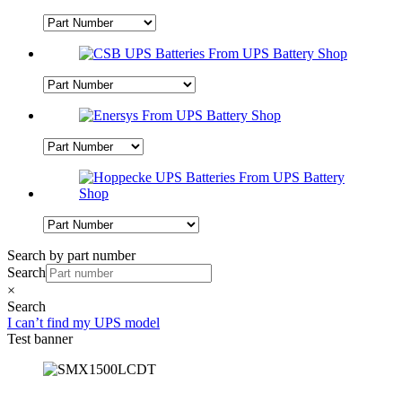
Search by part number
Search
×
Search
I can’t find my UPS model
Test banner