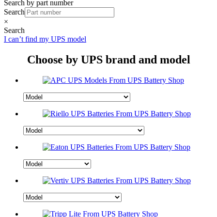
Search by part number
Search
×
Search
I can’t find my UPS model
Choose by UPS brand and model