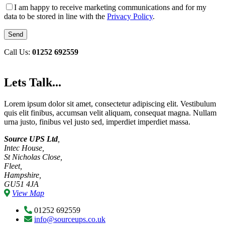
I am happy to receive marketing communications and for my
data to be stored in line with the
Privacy Policy
.
Call Us:
01252 692559
Lets Talk...
Lorem ipsum dolor sit amet, consectetur adipiscing elit. Vestibulum
quis elit finibus, accumsan velit aliquam, consequat magna. Nullam
urna justo, finibus vel justo sed, imperdiet imperdiet massa.
Source UPS Ltd
,
Intec House,
St Nicholas Close,
Fleet,
Hampshire,
GU51 4JA
View Map
01252 692559
info@sourceups.co.uk