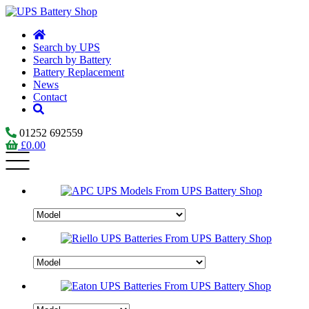
Search by UPS
Search by Battery
Battery Replacement
News
Contact
01252 692559
£
0.00