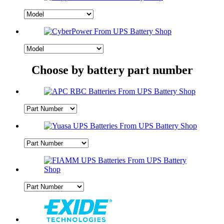
Choose by battery part number